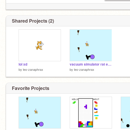
Shared Projects (2)
lol xd
vacuum simulator rat edition sonic
by
leo-zanaphrax
by
leo-zanaphrax
Favorite Projects