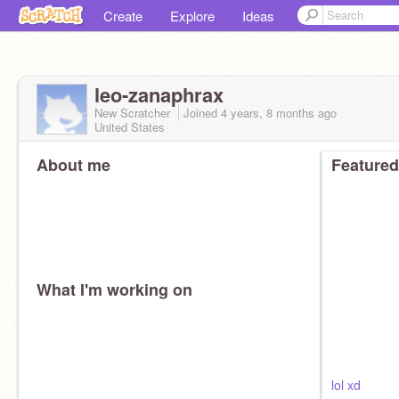
Create
Explore
Ideas
leo-zanaphrax
New Scratcher
Joined
4 years, 8 months
ago
United States
About me
Featured
What I'm working on
lol xd