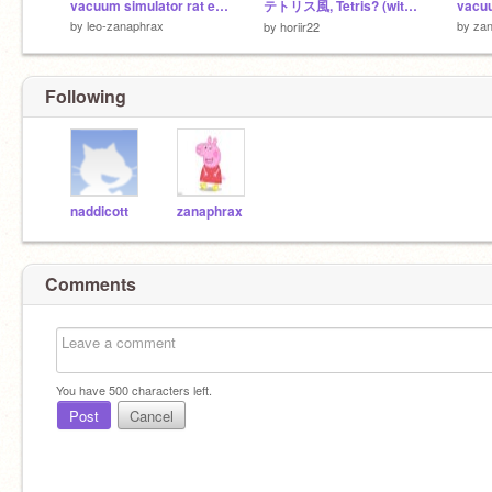
vacuum simulator rat edition sonic
テトリス風, Tetris? (with T-spins)
by
leo-zanaphrax
by
za
by
horiir22
Following
naddicott
zanaphrax
Comments
You have
500
characters left.
Post
Cancel