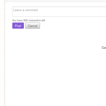
You have
500
characters left.
Post
Cancel
Co