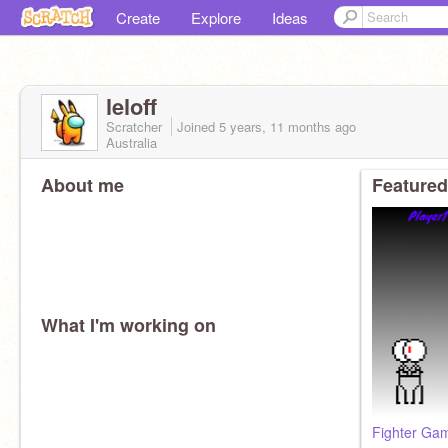
Create
Explore
Ideas
leloff
Scratcher
Joined
5 years, 11 months
ago
Australia
About me
Featured
What I'm working on
Fighter Ga