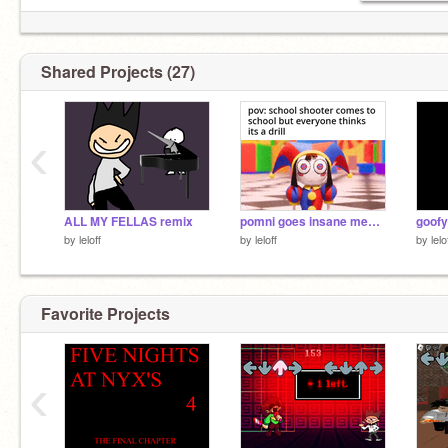
Shared Projects (27)
‹
ALL MY FELLAS remix
pomni goes insane meme template remix
goof
by
leloff
by
leloff
by
lelo
Favorite Projects
‹