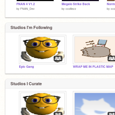
FNAN 4 V1.2
Megalo Strike Back
by
FNAN_Dev
by
xxolliezz
by
xxo
Studios I'm Following
Epic Gang
WRAP ME IN PLASTIC MAP
Studios I Curate