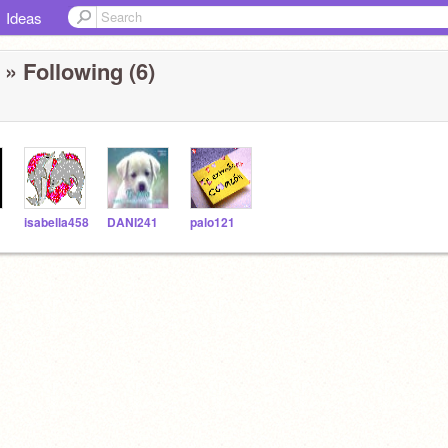
Ideas
» Following (6)
isabella458
DANI241
palo121