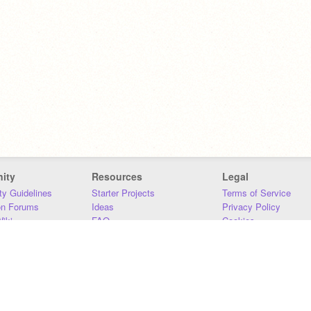
ity
Resources
Legal
y Guidelines
Starter Projects
Terms of Service
on Forums
Ideas
Privacy Policy
iki
FAQ
Cookies
Download
DMCA
Contact Us
DSA Requirements
MIT Accessibility