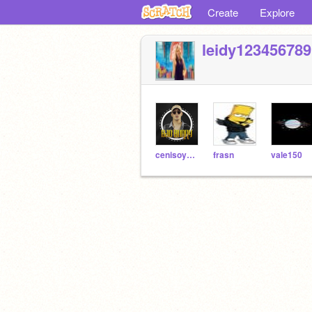
Create
Explore
leidy123456789
cenisoymatias
frasn
vale150