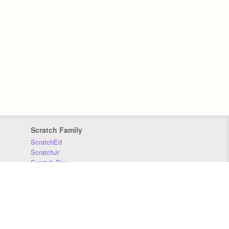
Scratch Family
ScratchEd
ScratchJr
Scratch Day
Scratch Conference
Scratch Foundation