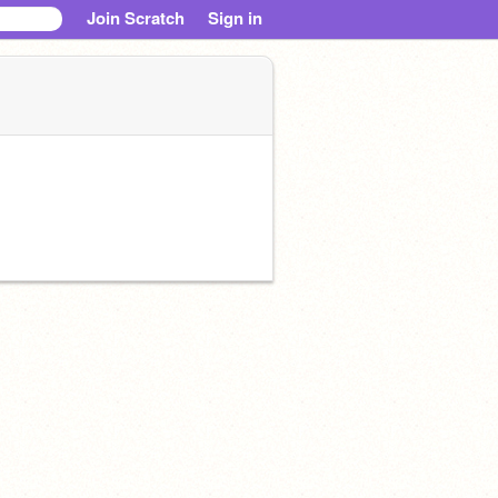
Join Scratch
Sign in