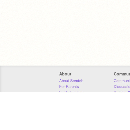
About
Commun
About Scratch
Communit
For Parents
Discussi
For Educators
Scratch W
For Developers
Statistics
Our Team
Donors
Jobs
Donate