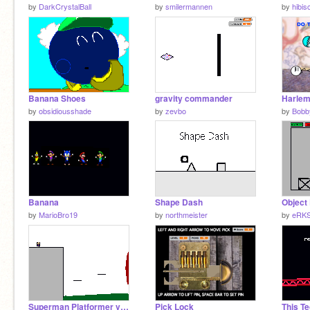
by
DarkCrystalBall
by
smilermannen
by
hibi
Banana Shoes
gravity commander
Harlem
by
obsidiousshade
by
zevbo
by
Bobb
Banana
Shape Dash
by
MarioBro19
by
northmeister
by
eRKS
Superman Platformer version 1.1
Pick Lock