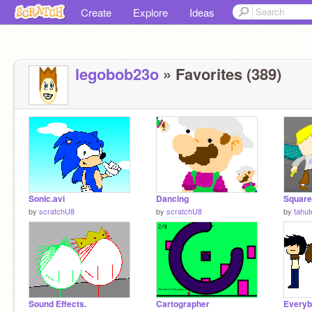
Create
Explore
Ideas
legobob23o
» Favorites (389)
Sonic.avi
Dancing
Square
by
scratchU8
by
scratchU8
by
tahut
Sound Effects.
Cartographer
Everybo