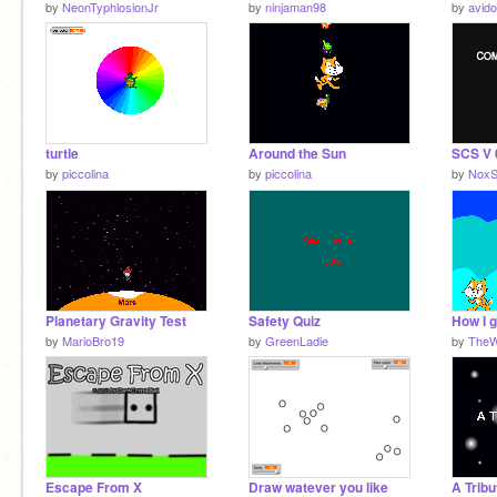
by
NeonTyphlosionJr
by
ninjaman98
by
avid
turtle
Around the Sun
SCS V 
by
piccolina
by
piccolina
by
NoxS
Planetary Gravity Test
Safety Quiz
How I 
by
MarioBro19
by
GreenLadie
by
TheW
Escape From X
Draw watever you like
A Tribu