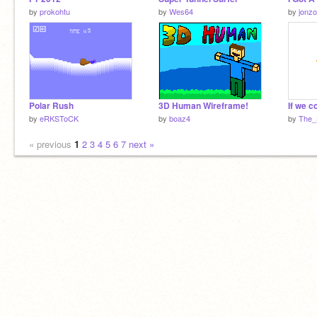
by
prokohtu
by
Wes64
by
jonzo
Polar Rush
3D Human Wireframe!
by
eRKSToCK
by
boaz4
by
The_
« previous
1
2
3
4
5
6
7
next »