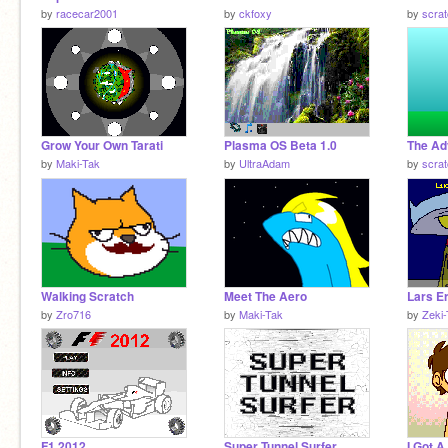
by
racecar2001
by
ckfoxy
by
scra
Grow Your Own Tarati
Plasma OS Beta 1.0
by
Maki-Tak
by
UltraAdam
by
scra
Walking Scratch
Meet The Aero
by
Zro716
by
Maki-Tak
by
Zeki
F1 2012
Super Tunnel Surfer
I Got A