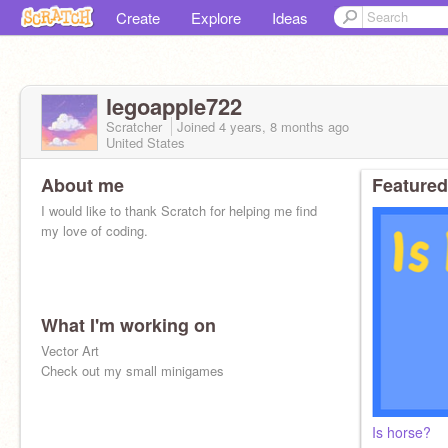
Create
Explore
Ideas
legoapple722
Scratcher
Joined
4 years, 8 months
ago
United States
About me
Featured
I would like to thank Scratch for helping me find
my love of coding.
What I'm working on
Vector Art
Check out my small minigames
Is horse?