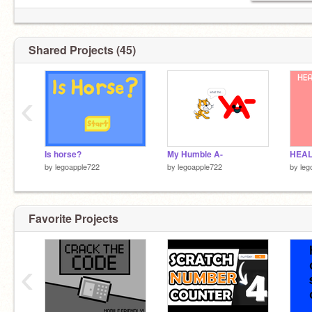
Shared Projects (45)
She/Her
‹
Is horse?
My Humble A-
HEAL
by
legoapple722
by
legoapple722
by
leg
Favorite Projects
‹