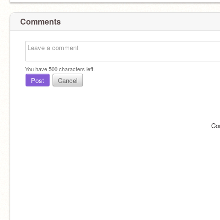
Comments
You have
500
characters left.
Post
Cancel
Co