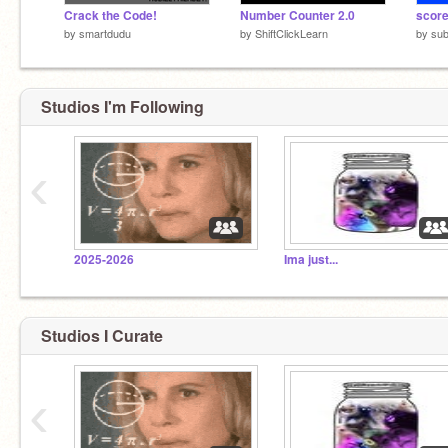
Crack the Code!
Number Counter 2.0
score
by
smartdudu
by
ShiftClickLearn
by
sub
Studios I'm Following
‹
2025-2026
Ima just...
Studios I Curate
‹