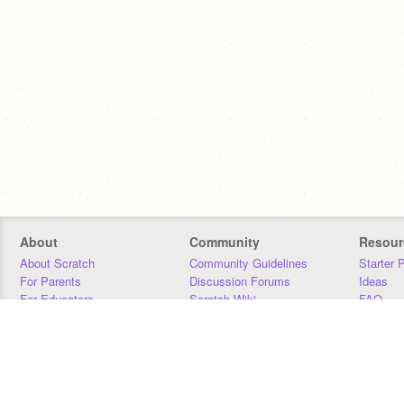
About
Community
Resour
About Scratch
Community Guidelines
Starter 
For Parents
Discussion Forums
Ideas
For Educators
Scratch Wiki
FAQ
For Developers
Statistics
Downloa
Our Team
Contact
Donors
Jobs
Donate