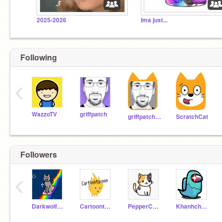
2025-2026
Ima just...
Following
‹
WazzoTV
griffpatch
griffpatch_tutor
ScratchCat
Followers
‹
Darkwolf123fb
Cartoontycoon
PepperCat95
Khanhchau0710