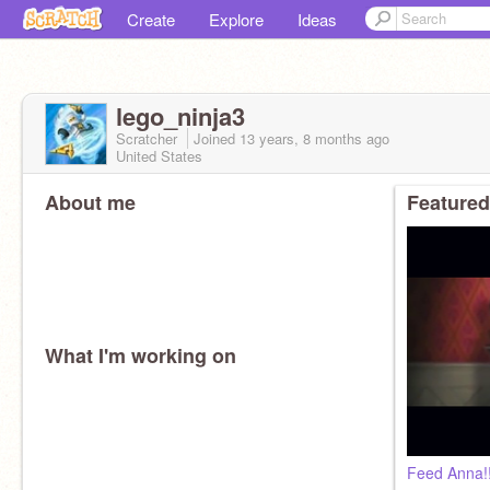
Create
Explore
Ideas
lego_ninja3
Scratcher
Joined
13 years, 8 months
ago
United States
About me
Featured
What I'm working on
Feed Anna!!