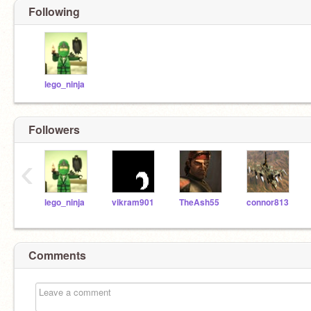
Following
lego_ninja
Followers
‹
lego_ninja
vikram901
TheAsh55
connor813
Comments