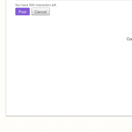
You have
500
characters left.
Post
Cancel
Co