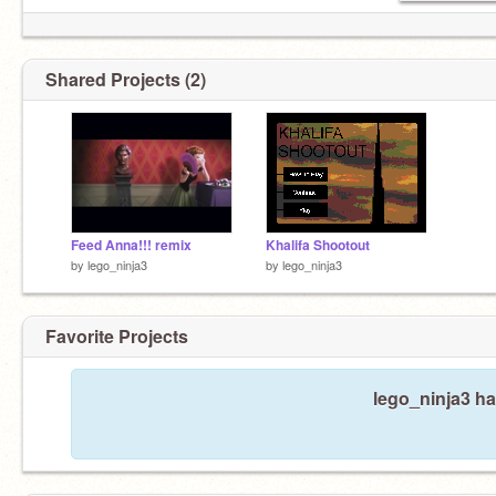
Shared Projects (2)
Feed Anna!!! remix
Khalifa Shootout
by
lego_ninja3
by
lego_ninja3
Favorite Projects
lego_ninja3 ha