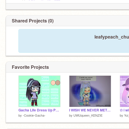
moved to
@Sweetie_Pie-180
moved to
@Sweetie_Pie-180
Shared Projects (0)
leafypeach_chu 
Favorite Projects
Gacha Life Dress Up POSES (Girls)
I WISH WE NEVER MET! Meme || Gacha Club
by
-Cookie-Gacha-
by
UWUqueen_KENZIE
by
Yui