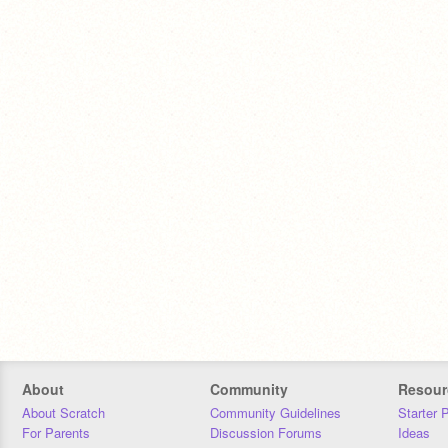
About
Community
Resour
About Scratch
Community Guidelines
Starter 
For Parents
Discussion Forums
Ideas