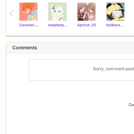
‹
Caramel-Gacha
stephany-chan
Apricot_03
fanikaramela
Comments
Sorry, comment postin
Co