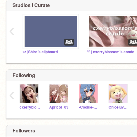
Studios I Curate
‹
જ┊Shiro´s clipboard
♡ | cxerryblossom's condo
Following
‹
cxerryblossom
Apricot_03
-Cookie-Gacha-
ChloeluvsUnicorns
Followers