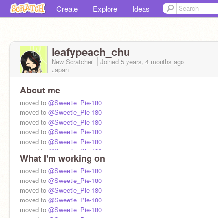
Create
Explore
Ideas
leafypeach_chu
New Scratcher
Joined
5 years, 4 months
ago
Japan
About me
moved to
@Sweetie_Pie-180
moved to
@Sweetie_Pie-180
moved to
@Sweetie_Pie-180
moved to
@Sweetie_Pie-180
moved to
@Sweetie_Pie-180
moved to
@Sweetie_Pie-180
What I'm working on
moved to
@Sweetie_Pie-180
moved to
@Sweetie_Pie-180
moved to
@Sweetie_Pie-180
moved to
@Sweetie_Pie-180
moved to
@Sweetie_Pie-180
moved to
@Sweetie_Pie-180