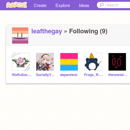
Create
Explore
Ideas
leafthegay
» Following (9)
WaffuSocks
SociallyViolet
dapannest
Frogs_R-2_cool
thenostalgiaisreal