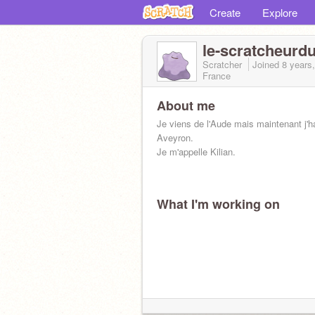
Create
Explore
le-scratcheurd
Scratcher
Joined
8 years
France
About me
Je viens de l'Aude mais maintenant j'h
Aveyron.
Je m'appelle Kilian.
What I'm working on