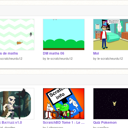
s de maths
DM maths 06
Moi
-scratcheurdu12
by
le-scratcheurdu12
by
le-scratcheurdu12
 Bᴀᴛᴛʟᴇꜱ v1.0
ScratchBD Tome 1 : Le début d'un rêve
Quiz Pokemon
at_doodles
by
Lolipopcorn
by
sam5sp