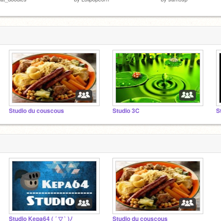
Studio du couscous
Studio 3C
S
Studio Kepa64 ( ´ ▽ ` )ﾉ
Studio du couscous