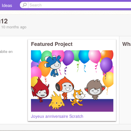
Ideas
u12
, 10 months
ago
Featured Project
Wha
abite en
Joyeux anniversaire Scratch