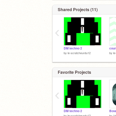
Shared Projects (11)
‹
DM techno 2
cour
by
le-scratcheurdu12
by
le
Favorite Projects
‹
DM techno 2
Bᴏɴᴇ
by
le-scratcheurdu12
by
1d