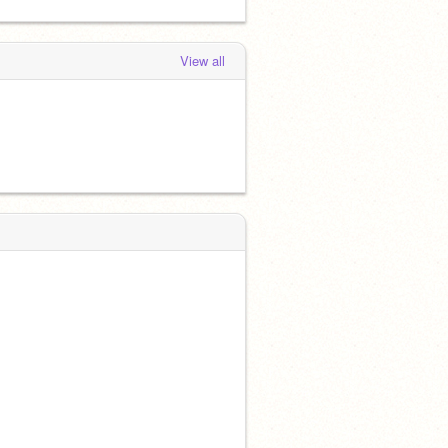
View all