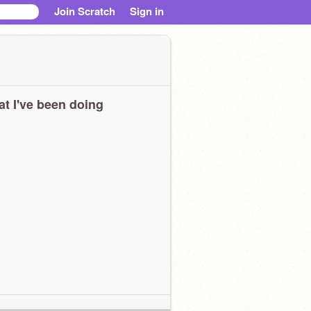
Join Scratch
Sign in
t I've been doing