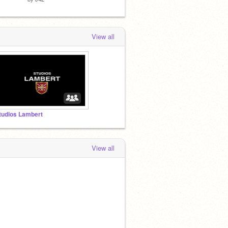
View all
tudios Lambert
View all