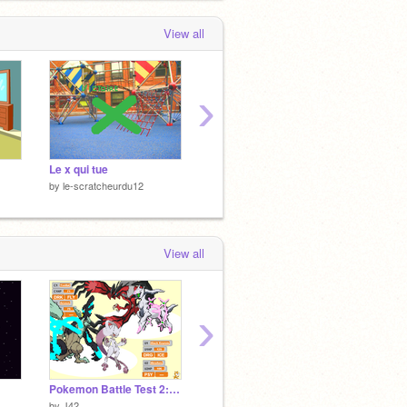
View all
›
Le x qui tue
Untitled-8
Vole!
by
le-scratcheurdu12
by
le-scratcheurdu12
by
le-sc
View all
›
Pokemon Battle Test 2: Clash of Legends!
jeux
by
J42
by
personnex
by
alexi