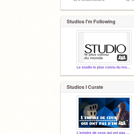
Studios I'm Following
Le studio le plus connu du monde !!
Studios I Curate
L'empire de ceux qui ont pas d'empire