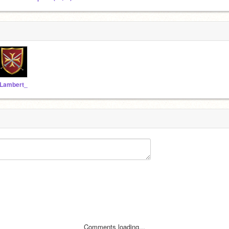
Lambert_
Comments loading...