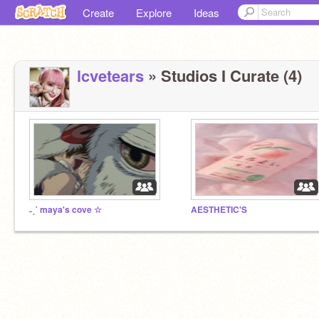
Create
Explore
Ideas
lcvetears
» Studios I Curate (4)
˗ˏˋ maya's cove ☆
AESTHETIC'S