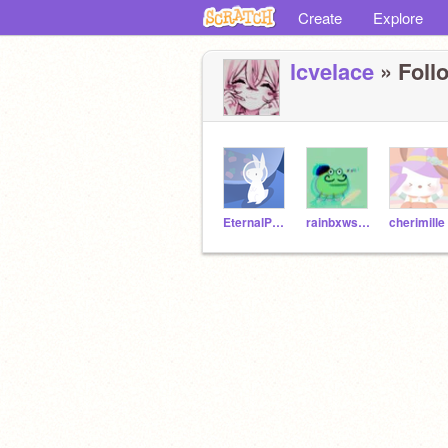
Create
Explore
lcvelace
» Follo
EternalPetal
rainbxwskies-
cherimille