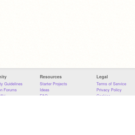
ity
Resources
Legal
y Guidelines
Starter Projects
Terms of Service
on Forums
Ideas
Privacy Policy
iki
FAQ
Cookies
Download
DMCA
Contact Us
DSA Requirements
MIT Accessibility