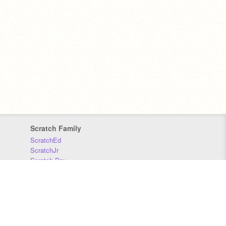
Scratch Family
ScratchEd
ScratchJr
Scratch Day
Scratch Conference
Scratch Foundation