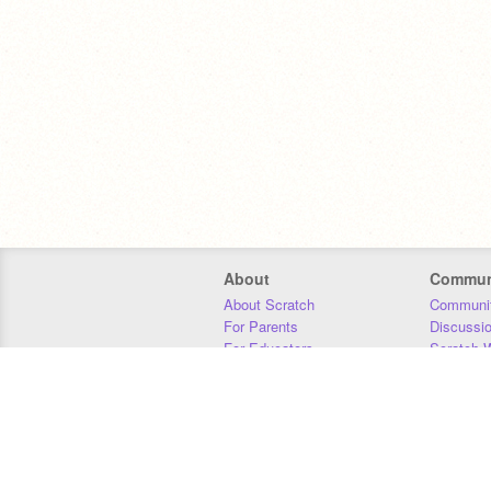
About
Commun
About Scratch
Communit
For Parents
Discussi
For Educators
Scratch W
For Developers
Statistics
Our Team
Donors
Jobs
Donate