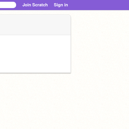
Join Scratch
Sign in