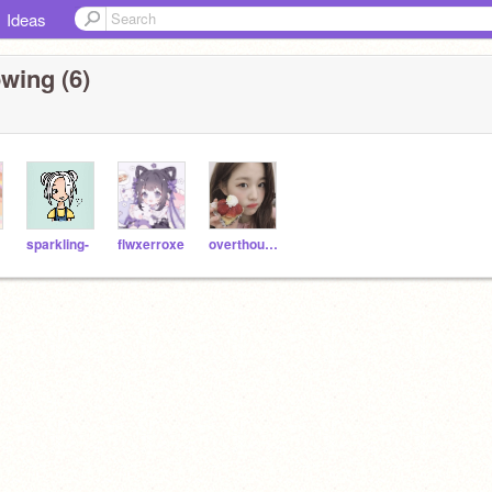
Ideas
wing (6)
sparkling-
flwxerroxe
overthought