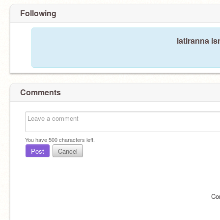
Following
latiranna is
Comments
You have
500
characters left.
Post
Cancel
Co