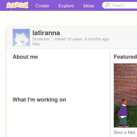
Create
Explore
Ideas
latiranna
Scratcher
Joined
15 years, 6 months
ago
Italy
About me
Featured
What I'm working on
Soro e Nioi