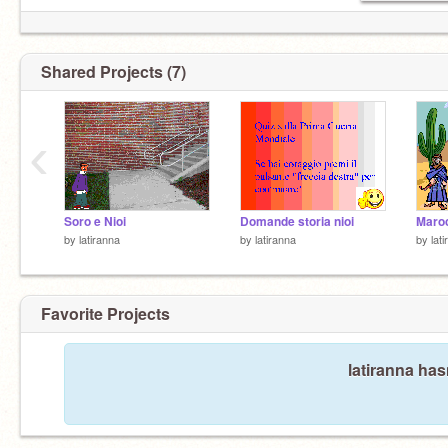
Shared Projects (7)
‹
Soro e Nioi
Domande storia nioi
Maroc
by
latiranna
by
latiranna
by
lat
Favorite Projects
latiranna has