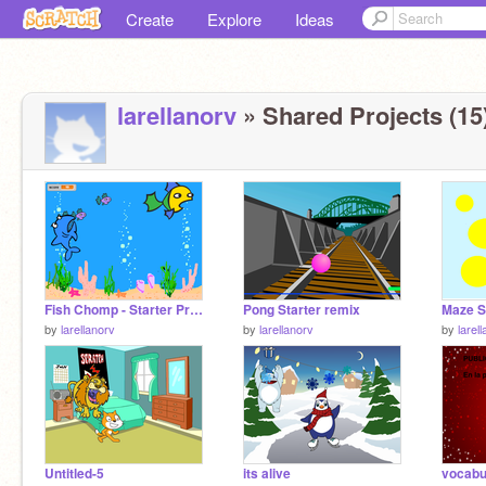
Create
Explore
Ideas
larellanorv
» Shared Projects (15
Fish Chomp - Starter Project remix
Pong Starter remix
Maze S
by
larellanorv
by
larellanorv
by
larel
Untitled-5
its alive
vocabu