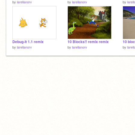
by
larellanorv
by
larellanorv
by
larel
Debug-It 1.1 remix
10 Blocks!! remix remix
10 bloc
by
larellanorv
by
larellanorv
by
larel