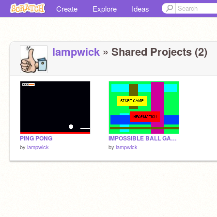
Create
Explore
Ideas
lampwick
» Shared Projects (2)
PING PONG
IMPOSSIBLE BALL GAME
by
lampwick
by
lampwick