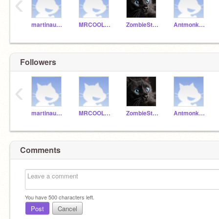
‹
martinaustin
MRCOOL123556
ZombieStory
Antmonkey132
Followers
‹
martinaustin
MRCOOL123556
ZombieStory
Antmonkey132
Comments
You have
500
characters left.
Post
Cancel