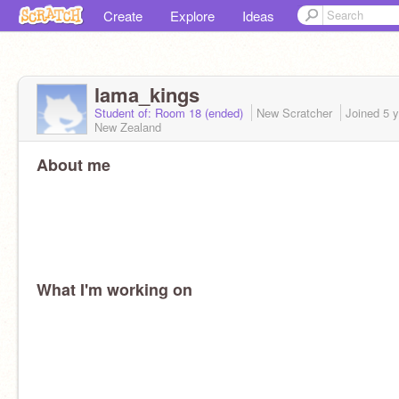
Create
Explore
Ideas
lama_kings
Student of: Room 18 (ended)
New Scratcher
Joined
5 
New Zealand
About me
What I'm working on