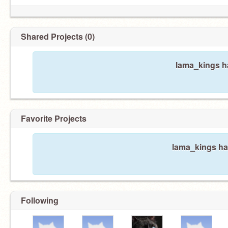
Shared Projects (0)
lama_kings ha
Favorite Projects
lama_kings has
Following