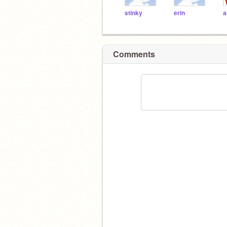
stinky
erin
a
Comments