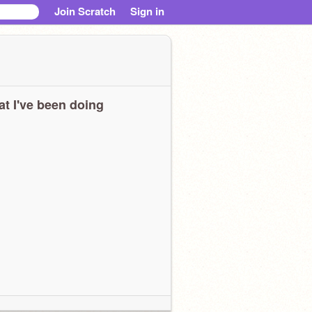
Join Scratch
Sign in
t I've been doing