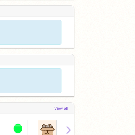
View all
›