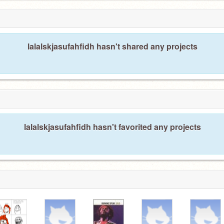
lalalskjasufahfidh hasn't shared any projects
lalalskjasufahfidh hasn't favorited any projects