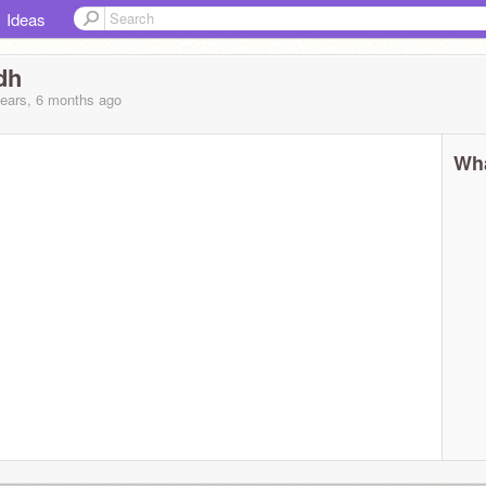
Ideas
dh
years, 6 months
ago
Wha