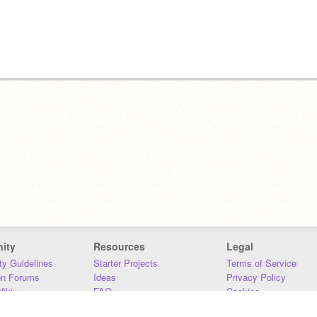
ity
Resources
Legal
y Guidelines
Starter Projects
Terms of Service
on Forums
Ideas
Privacy Policy
iki
FAQ
Cookies
Download
DMCA