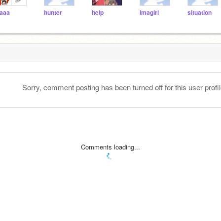
aaa
hunter
help
imagirl
situation
Sorry, comment posting has been turned off for this user profil
Comments loading...