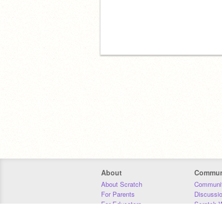
About
Commun
About Scratch
Communit
For Parents
Discussi
For Educators
Scratch W
For Developers
Statistics