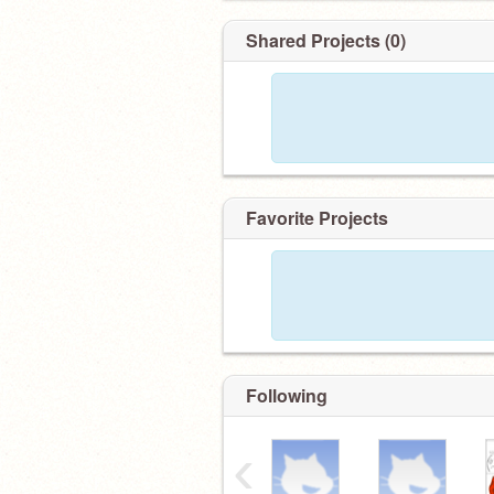
Shared Projects (0)
Favorite Projects
Following
‹