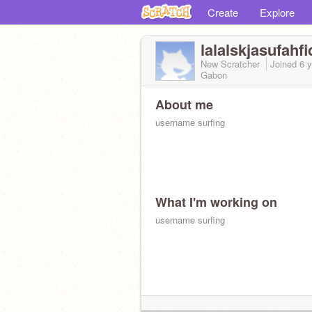
Create
Explore
lalalskjasufahfi
New Scratcher
Joined
6 
Gabon
About me
username surfing
What I'm working on
username surfing