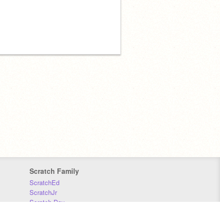
Scratch Family
ScratchEd
ScratchJr
Scratch Day
Scratch Conference