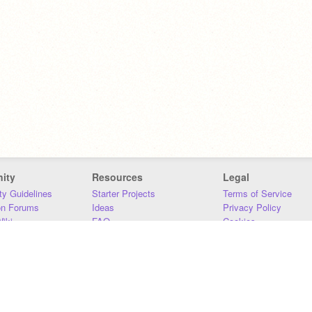
ity
Resources
Legal
y Guidelines
Starter Projects
Terms of Service
on Forums
Ideas
Privacy Policy
iki
FAQ
Cookies
Download
DMCA
Contact Us
DSA Requirements
MIT Accessibility