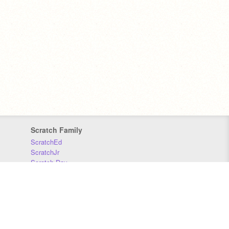
Scratch Family
ScratchEd
ScratchJr
Scratch Day
Scratch Conference
Scratch Foundation