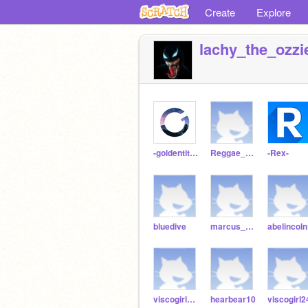
Create
Explore
lachy_the_ozzi
-goldentitan-
Reggae_Potassium
-Rex-
bluedive
marcus_111
abelincol
viscogirl226
hearbear10
viscogirl2