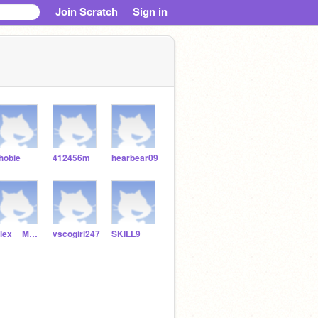
Join Scratch
Sign in
hobie
412456m
hearbear09
Alex__Morgan
vscogirl247
SKILL9