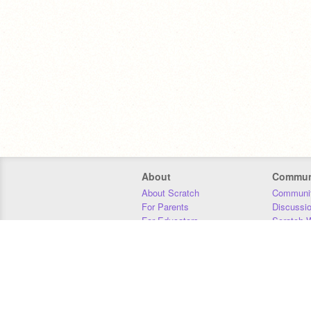
About
Commun
About Scratch
Communit
For Parents
Discussi
For Educators
Scratch W
For Developers
Statistics
Our Team
Donors
Jobs
Donate