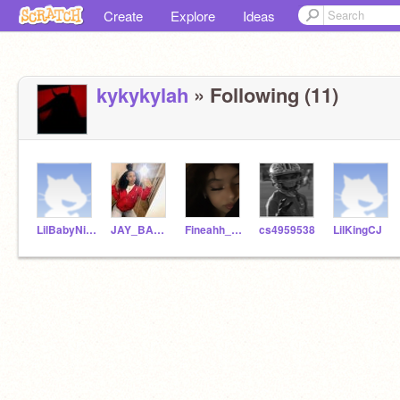
Create
Explore
Ideas
kykykylah
» Following (11)
LilBabyNiyah16
JAY_BABY_BAD
Fineahh_Jayy
cs4959538
LilKingCJ