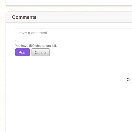
Comments
You have
500
characters left.
Post
Cancel
Co