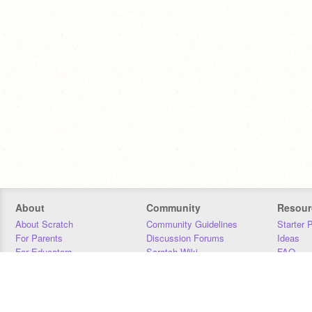
About
Community
Resour
About Scratch
Community Guidelines
Starter 
For Parents
Discussion Forums
Ideas
For Educators
Scratch Wiki
FAQ
For Developers
Statistics
Downloa
Our Team
Contact
Donors
Jobs