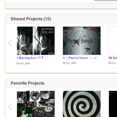
Shared Projects (15)
‹
꒰ Moving Acc ?? ͡꒱ ᩧ
♱ ┆ Pierrot fanart .ᐟ ₊ ⊹
IM B
by
ky_ana
by
ky
by
ky_ana
Favorite Projects
‹