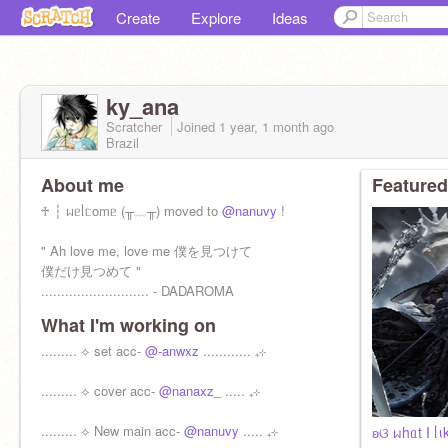
Create
Explore
Ideas
ky_ana
Scratcher
Joined
1 year, 1 month
ago
Brazil
About me
Featured
♱ ┆ ᥕᥱᥣᥴomᥱ (╥﹏╥) moved to
@nanuvy
!
" Ah love me, love me 僕を見つけて
僕だけ見つめて "
........................... - DADAROMA
What I'm working on
......... ⟡ set acc-
@-anwxz
............ ₊⊹
......... ⟡ cover acc-
@nanaxz_
..... ₊⊹
......... ⟡ New main acc-
@nanuvy
..... ₊⊹
ʚଓ ᥕhᥲt I ᥣιk