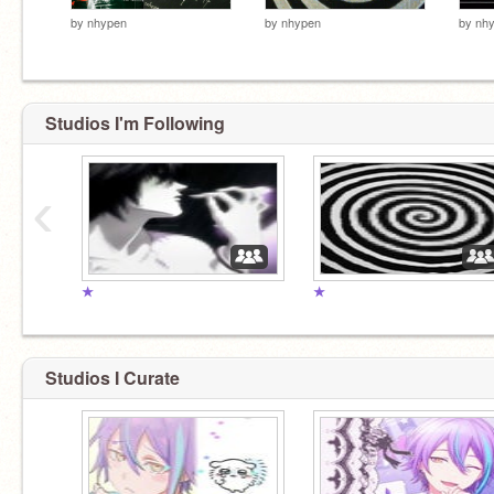
by
nhypen
by
nhypen
by
nh
Studios I'm Following
‹
★
★
Studios I Curate