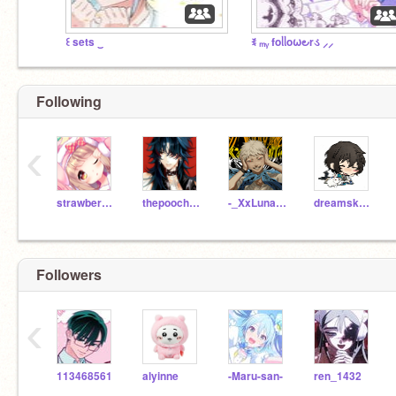
꒰ sets ‿
ꉂ ₘᵧ foᥣᥣo⍵౿rડ ⸝⸝
Following
‹
strawberrybunbun
thepooch145
-_XxLuna_PlayzxX_-
dreamskyler
Followers
‹
113468561
alyinne
-Maru-san-
ren_1432