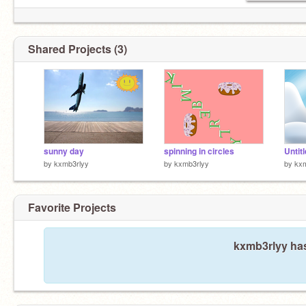
Shared Projects (3)
sunny day
spinning in circles
Untit
by
kxmb3rlyy
by
kxmb3rlyy
by
kxm
Favorite Projects
kxmb3rlyy has