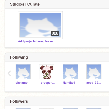
Studios I Curate
Add projects here please
Following
‹
cinnamon_olivarez
_creeper_girl101
Nandito1
aesd_322300
Followers