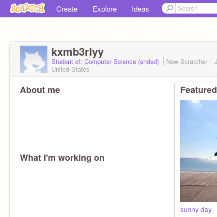
Create
Explore
Ideas
kxmb3rlyy
Student of: Computer Science (ended)
New Scratcher
United States
About me
Featured
What I'm working on
sunny day