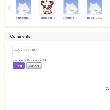
‹
cinnamon_olivarez
_creeper_girl101
Nandito1
aesd_322300
Comments
You have
500
characters left.
Post
Cancel
Co