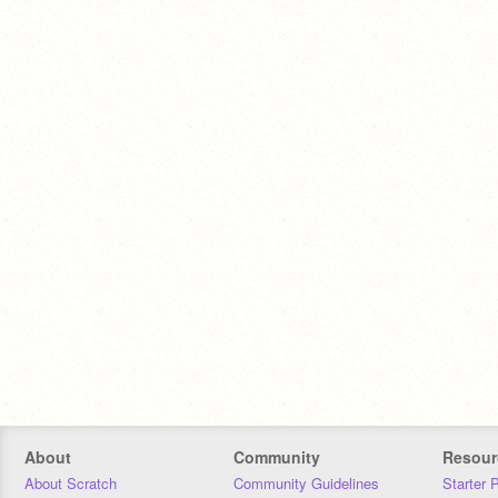
About
Community
Resour
About Scratch
Community Guidelines
Starter 