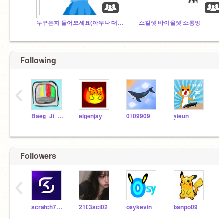
누구든지 들어오세요(아무나 대환영)
스칼렛 바이올렛 소통방
Following
‹
Baeg_Ji_Woo
eigenjay
0109909
yieun
Followers
‹
scratch7828
2103sci02
osykevin
banpo09