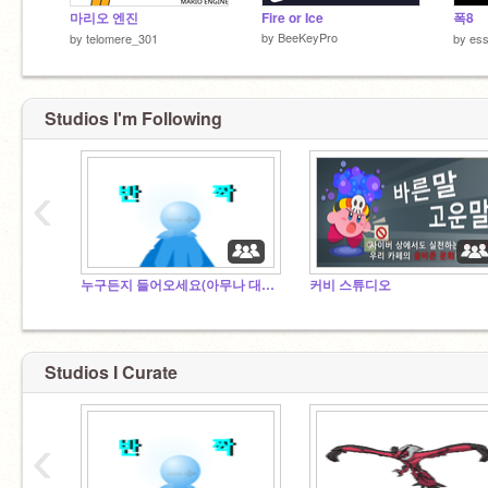
마리오 엔진
Fire or Ice
폭8
by
BeeKeyPro
by
telomere_301
by
es
Studios I'm Following
‹
누구든지 들어오세요(아무나 대환영)
커비 스튜디오
Studios I Curate
‹