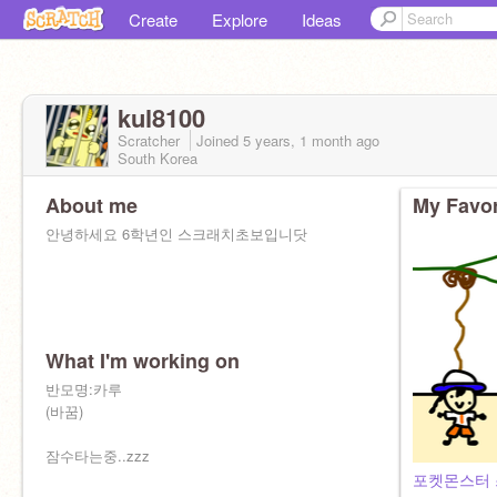
Create
Explore
Ideas
kul8100
Scratcher
Joined
5 years, 1 month
ago
South Korea
About me
My Favor
안녕하세요 6학년인 스크래치초보입니닷
What I'm working on
반모명:카루
(바꿈)
잠수타는중..zzz
포켓몬스터 