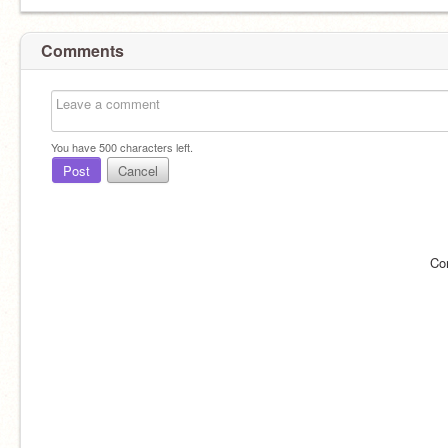
Comments
You have
500
characters left.
Post
Cancel
Co