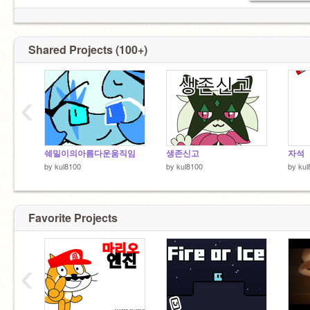
Shared Projects (100+)
‹
쉐밀이의아름다운움직임
생존신고
자석
by
kul8100
by
kul8100
by
kul
Favorite Projects
‹