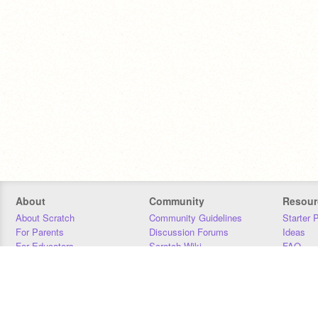
About
Community
Resour
About Scratch
Community Guidelines
Starter 
For Parents
Discussion Forums
Ideas
For Educators
Scratch Wiki
FAQ
For Developers
Statistics
Downloa
Our Team
Contact
Donors
Jobs
Donate