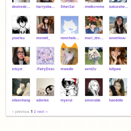
desiredeathxx
harrysbakery
3ther2al
mwlkcreme
sakuraheaven
yourisu
meowii_
nonchaIantdreadhead
mari_dreams
seomiouu
tckyoi
-FairyDxst-
mwadie
sent2u
io9paw
elisechang
adories
myerui
amoruide
haedolle
« previous
1
2
next »