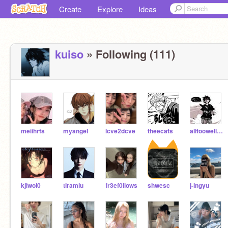
Create
Explore
Ideas
kuiso
» Following (111)
meiihrts
myangeI
lcve2dcve
theecats
alltoowell10minver
kjiwoi0
tiramiu
fr3ef0llows
shwesc
j-ingyu