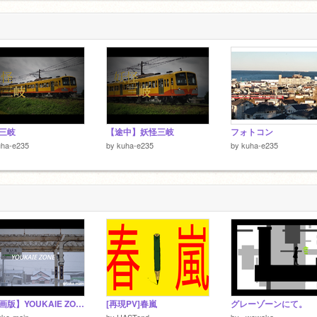
三岐
【途中】妖怪三岐
フォトコン
uha-e235
by
kuha-e235
by
kuha-e235
【動画版】YOUKAIE ZONE
[再現PV]春嵐
グレーゾーンにて。
uke-main
by
HASTend
by
_wowaka_