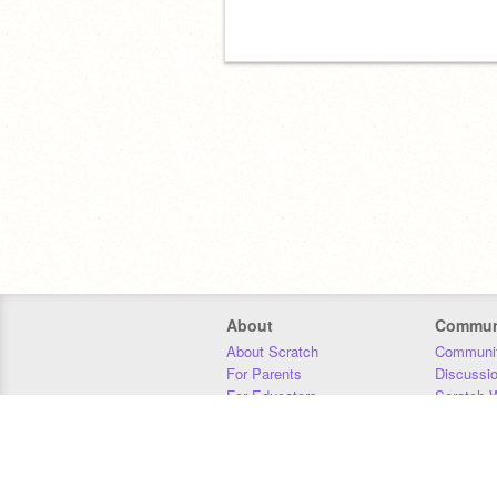
About
Commun
About Scratch
Communit
For Parents
Discussi
For Educators
Scratch W
For Developers
Statistics
Our Team
Donors
Jobs