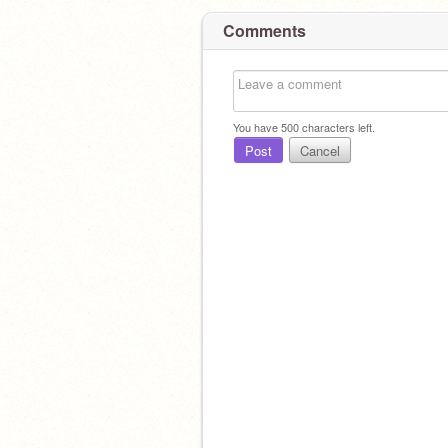
Comments
You have
500
characters left.
Post
Cancel