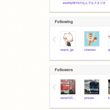
asahiy0815のなんでもスタジオ
Following
‹
onara_go
chamao
Followers
‹
ourai123456
yesuta
k