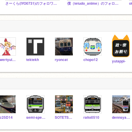
さーくら(IYO0731)のフォロワースタ塩
僕（tetudo_anime）のフォロワー専用スタジオ
qwertyuiopyuuyan
tektekh
ryoncat
chopo12
yutappi-
c25D14
semi-special-EXPRESS
SOTETSU12000
raito0510
dennsya3500