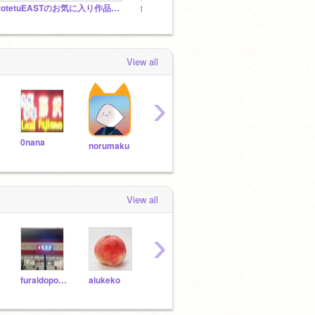
ototetuEASTのお気に入り作品スタジオ
鉄道スタジオscratch
＠電車
View all
›
0nana
koken25
yoshihito-k
ku06
norumaku
View all
›
furaidopoteto6
aiukeko
oimachi6020
medaka20