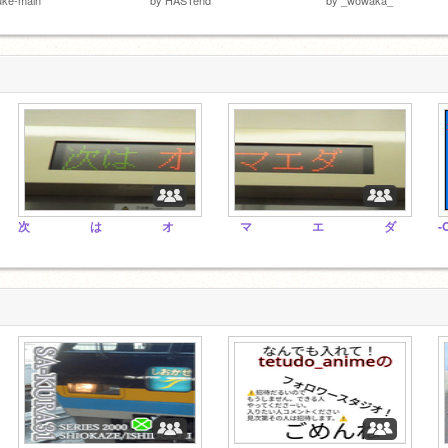
次 は オ
マ エ ダ