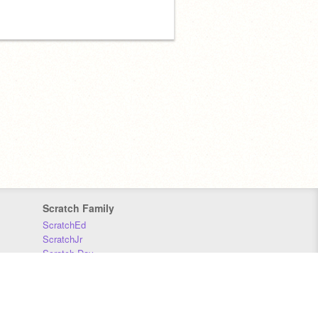
Scratch Family
ScratchEd
ScratchJr
Scratch Day
Scratch Conference
Scratch Foundation