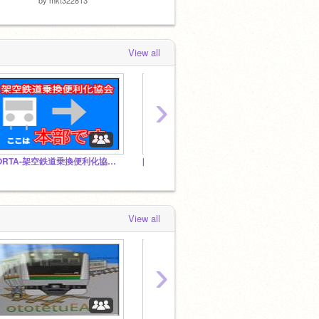
View all
›
-ORTA-架空鉄道乗換便利化協会本部
[架空] 若松市営
View all
›