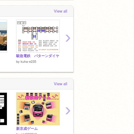
View all
›
駿急電鉄 パターンダイヤ
新東上鉄道・東上旅客鉄道 社員証 kuha-e235
駿急電
by
kuha-e235
by
kuha-e235
by
kuha
View all
›
新京成ゲーム
Youkai Zone 烏丸線
by
mkt322813
by
NekotaruRapid
by
ykuek