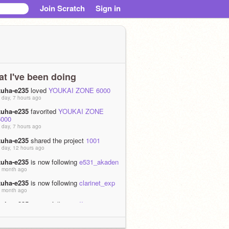
Join Scratch
Sign in
t I've been doing
kuha-e235
loved
YOUKAI ZONE 6000
 day, 7 hours ago
kuha-e235
favorited
YOUKAI ZONE
6000
 day, 7 hours ago
kuha-e235
shared the project
1001
 day, 12 hours ago
kuha-e235
is now following
e531_akaden
 month ago
kuha-e235
is now following
clarinet_exp
 month ago
kuha-e235
is now following
IIovesmm2
 months ago