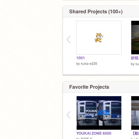
Shared Projects (100+)
‹
1001
妖怪
by
kuha-e235
by
k
Favorite Projects
‹
YOUKAI ZONE 6000
by
E235-K
by
S