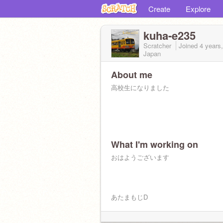
Create
Explore
kuha-e235
Scratcher
Joined
4 years
Japan
About me
高校生になりました
What I'm working on
おはようございます
あたまもじD