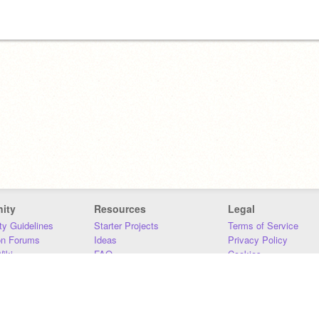
ity
Resources
Legal
y Guidelines
Starter Projects
Terms of Service
on Forums
Ideas
Privacy Policy
iki
FAQ
Cookies
Download
DMCA
Contact Us
DSA Requirements
MIT Accessibility