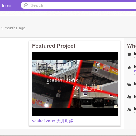
Ideas
, 3 months
ago
Featured Project
Wha
1
1
1
1
1
youkai zone 大井町線
2