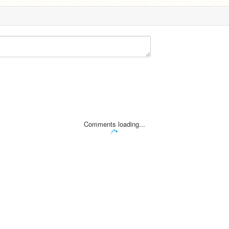
Comments loading...