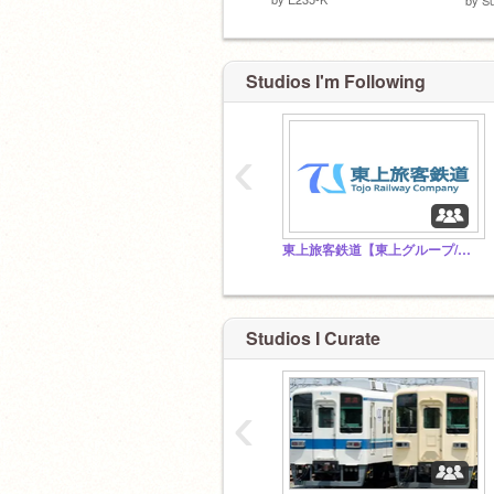
Studios I'm Following
‹
東上旅客鉄道【東上グループ/架空鉄道】
Studios I Curate
‹