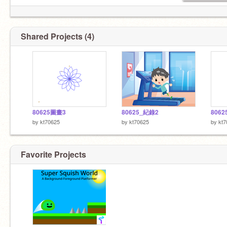
Shared Projects (4)
80625圖畫3
80625_紀錄2
806
by
kt70625
by
kt70625
by
kt7
Favorite Projects