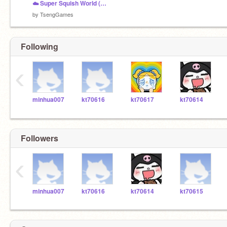
☁️ Super Squish World (WASD Friendly!)
by
TsengGames
Following
‹
minhua007
kt70616
kt70617
kt70614
Followers
‹
minhua007
kt70616
kt70614
kt70615