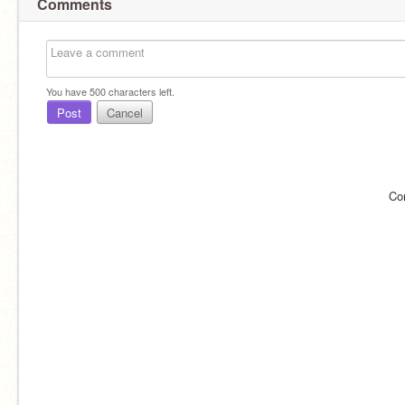
Comments
You have
500
characters left.
Post
Cancel
Co