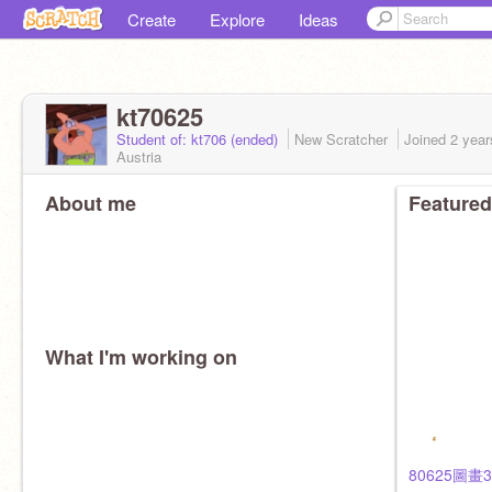
Create
Explore
Ideas
kt70625
Student of: kt706 (ended)
New Scratcher
Joined
2 year
Austria
About me
Featured
What I'm working on
80625圖畫3