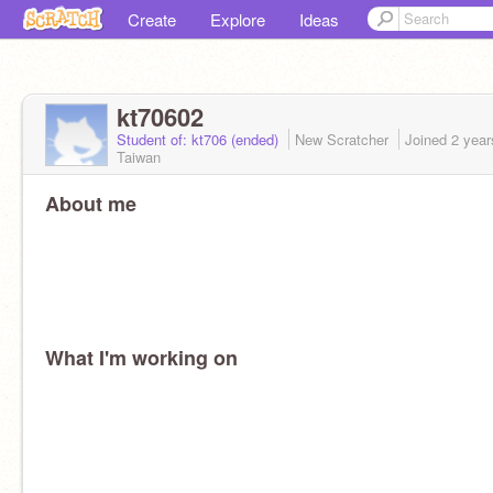
Create
Explore
Ideas
kt70602
Student of: kt706 (ended)
New Scratcher
Joined
2 year
Taiwan
About me
What I'm working on