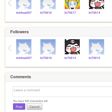
‹
minhua007
kt70616
kt70617
kt70614
Followers
‹
minhua007
kt70616
kt70614
kt70615
Comments
You have
500
characters left.
Post
Cancel