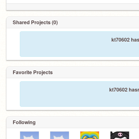
Shared Projects (0)
kt70602 has
Favorite Projects
kt70602 hasn
Following