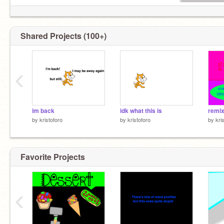
Shared Projects (100+)
‹
im back
idk what this is
remix
by
kristoforo
by
kristoforo
by
kri
Favorite Projects
‹