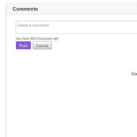
Comments
You have
500
characters left.
Post
Cancel
Co