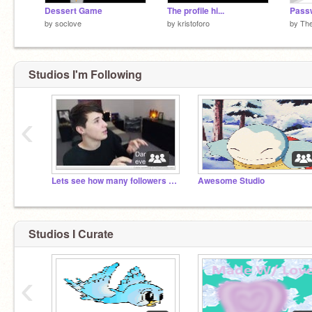
Dessert Game
The profile hi...
Pass
by
soclove
by
kristoforo
by
Th
Studios I'm Following
‹
Lets see how many followers we can get before 2017
Awesome Studio
Studios I Curate
‹