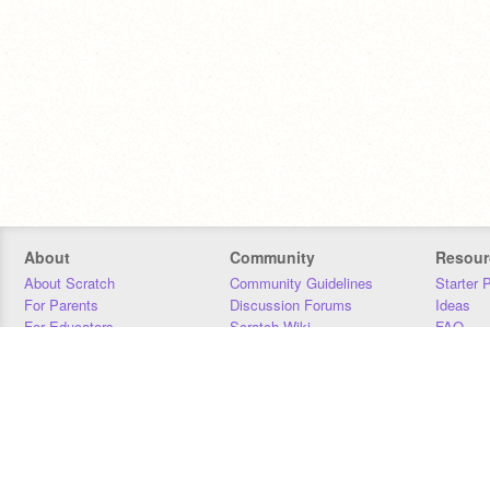
About
Community
Resour
About Scratch
Community Guidelines
Starter 
For Parents
Discussion Forums
Ideas
For Educators
Scratch Wiki
FAQ
For Developers
Statistics
Downloa
Our Team
Contact
Donors
Jobs
Donate