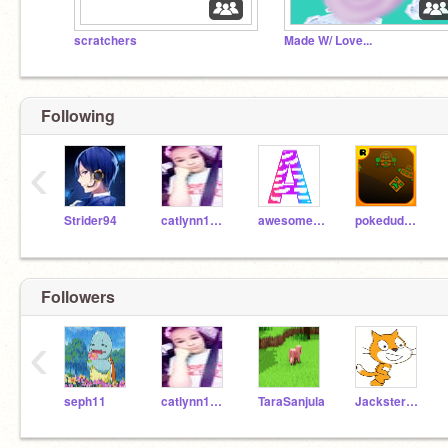
scratchers
Made W/ Love...
Following
‹
Strider94
catlynn1222
awesomecom
pokedudenumber1
Followers
‹
seph11
catlynn1222
TaraSanjula
Jackster2511