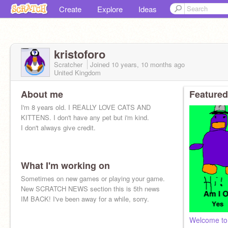
Create
Explore
Ideas
kristoforo
Scratcher
Joined
10 years, 10 months
ago
United Kingdom
About me
Featured
I'm 8 years old. I REALLY LOVE CATS AND
KITTENS. I don't have any pet but i'm kind.
I don't always give credit.
What I'm working on
Sometimes on new games or playing your game.
New SCRATCH NEWS section this is 5th news
IM BACK! I've been away for a while, sorry.
Welcome to 