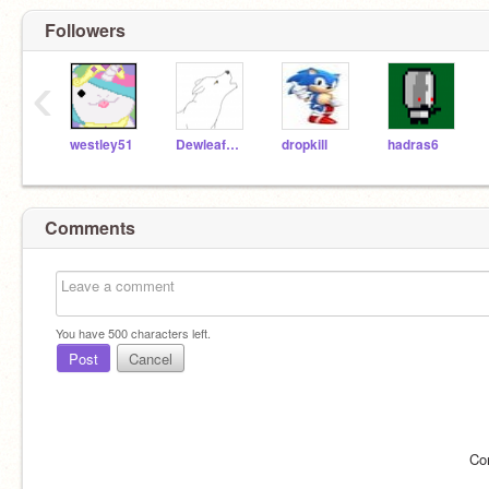
Followers
‹
westley51
DewleafWolf
dropkill
hadras6
Comments
You have
500
characters left.
Post
Cancel
Co