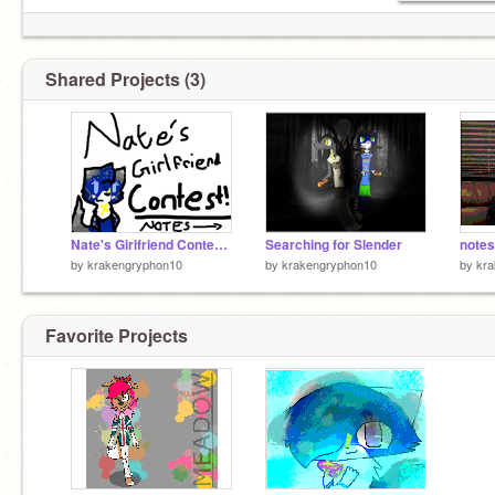
Shared Projects (3)
Nate's Girlfriend Contest! NOTES YALL
Searching for Slender
notes 
by
krakengryphon10
by
krakengryphon10
by
kr
Favorite Projects