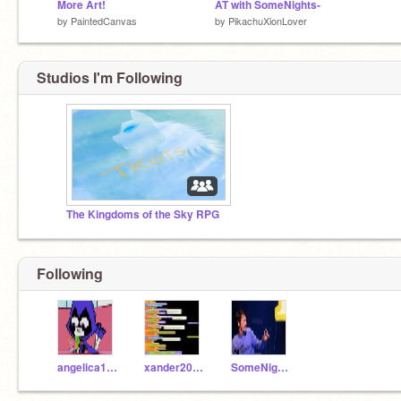
More Art!
AT with SomeNights-
by
PaintedCanvas
by
PikachuXionLover
Studios I'm Following
The Kingdoms of the Sky RPG
Following
angelica101
xander2050
SomeNights-