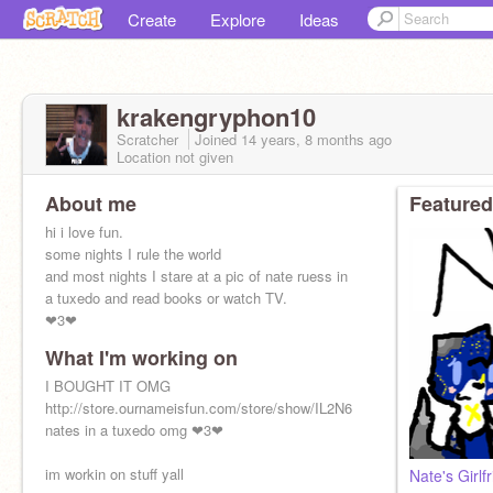
Create
Explore
Ideas
krakengryphon10
Scratcher
Joined
14 years, 8 months
ago
Location not given
About me
Featured
hi i love fun.
some nights I rule the world
and most nights I stare at a pic of nate ruess in
a tuxedo and read books or watch TV.
❤3❤
so
What I'm working on
DEAL WITH IT
I BOUGHT IT OMG
http://store.ournameisfun.com/store/show/IL2N6
nates in a tuxedo omg ❤3❤
im workin on stuff yall
Nate's Girl