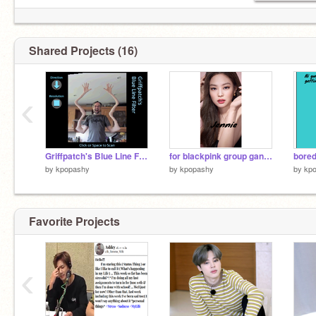
Shared Projects (16)
‹
Griffpatch's Blue Line Filter remix
for blackpink group gangs
bore
by
kpopashy
by
kpopashy
by
kp
Favorite Projects
‹