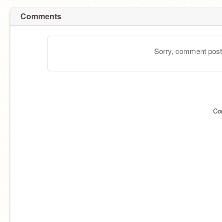
Comments
Sorry, comment postin
Co