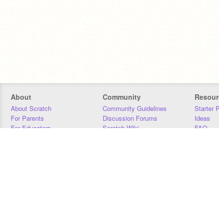
About
Community
Resour
About Scratch
Community Guidelines
Starter 
For Parents
Discussion Forums
Ideas
For Educators
Scratch Wiki
FAQ
For Developers
Statistics
Downloa
Our Team
Contact
Donors
Jobs
Donate