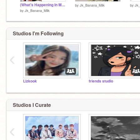
(What's Happening In My Life)
by
Jk_Banana_Milk
by
Jk
by
Jk_Banana_Milk
Studios I'm Following
‹
Lizkook
friends studio
Studios I Curate
‹