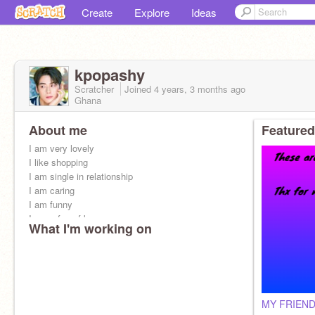
Create
Explore
Ideas
kpopashy
Scratcher
Joined
4 years, 3 months
ago
Ghana
About me
Featured
I am very lovely
I like shopping
I am single in relationship
I am caring
I am funny
I am a fan of kpop
What I'm working on
I am always online
I am friendly
MY FRIEN