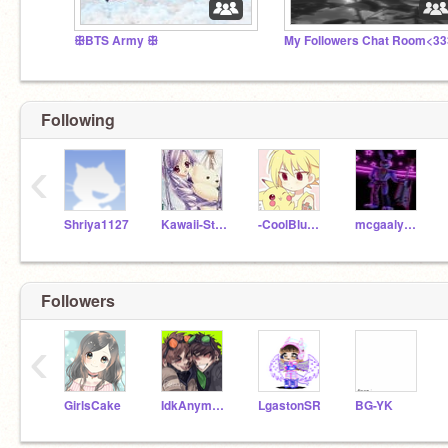
ꕥBTS Army ꕥ
My Followers Chat Room<33
Following
‹
Shriya1127
Kawaii-Stuff-Jess
-CoolBlue22-
mcgaalys26
Followers
‹
GirlsCake
IdkAnym0r3--
LgastonSR
BG-YK