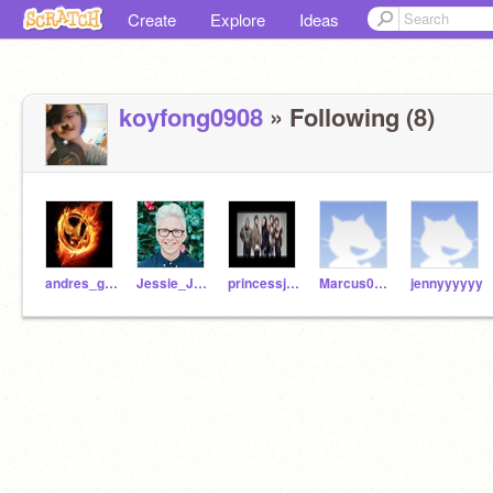
Create
Explore
Ideas
koyfong0908
» Following (8)
andres_guardado
Jessie_Juarez
princessjuson01
Marcus0116
jennyyyyyy