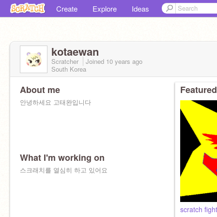
Create
Explore
Ideas
kotaewan
Scratcher
Joined
10 years
ago
South Korea
About me
Featured
안녕하세요 고태완입니다
What I'm working on
스크래치를 열심히 하고 있어요
scratch figh