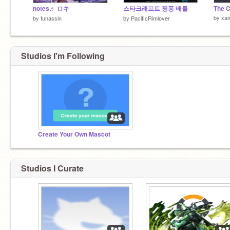
notes♬ ロキ
스타크래프트 핑퐁 배틀
The C
by
xam
by
funassin
by
PacificRimlover
Studios I'm Following
Create Your Own Mascot
Studios I Curate