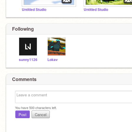
Untitled Studio
Untitled Studio
Following
sunny1126
Lokav
Comments
You have
500
characters left.
Post
Cancel