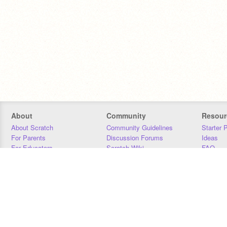
About
Community
Resour
About Scratch
Community Guidelines
Starter 
For Parents
Discussion Forums
Ideas
For Educators
Scratch Wiki
FAQ
For Developers
Statistics
Downloa
Our Team
Contact
Donors
Jobs
Donate