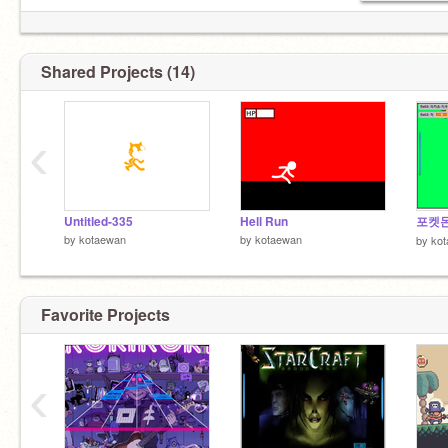
Shared Projects (14)
‹
Untitled-335
Hell Run
by
kotaewan
by
kotaewan
by
ko
Favorite Projects
‹