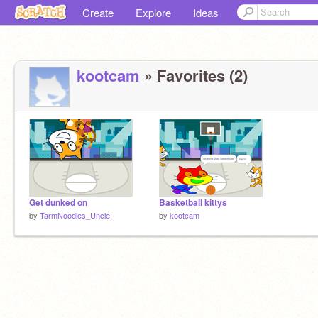
Create
Explore
Ideas
kootcam
» Favorites (2)
Get dunked on
Basketball kittys
by
TarmNoodles_Uncle
by
kootcam