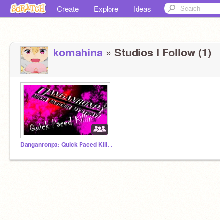
Create
Explore
Ideas
komahina
» Studios I Follow (1)
Danganronpa: Quick Paced Killin' RPG