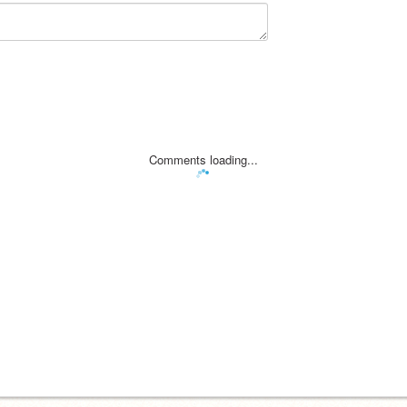
Comments loading...