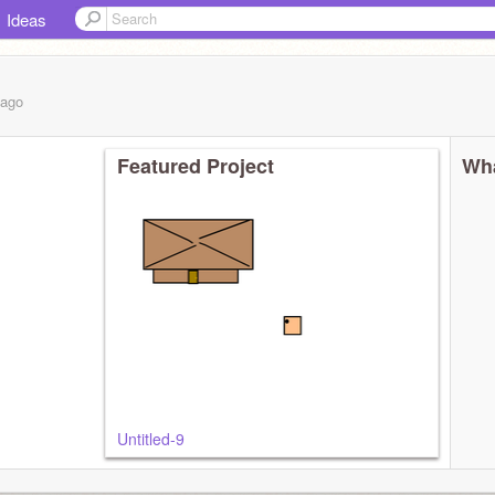
Ideas
ago
Featured Project
Wha
Untitled-9