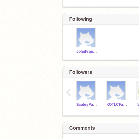
Following
JohnFranklinBell27
Followers
‹
ScaleyPangolin
KOTLCFan27
Comments