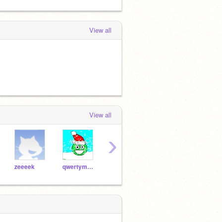
View all
View all
›
zeeeek
qwertymaster34
McClone9981