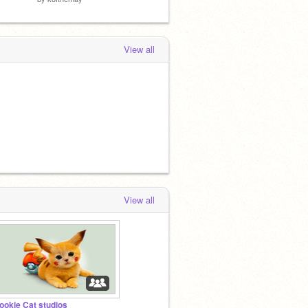
View all
View all
ookie Cat studios