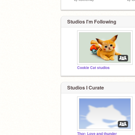
Studios I'm Following
Cookie Cat studios
Studios I Curate
Thor: Love and thunder