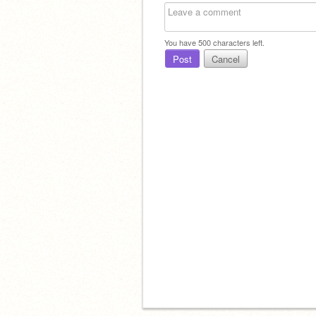
You have
500
characters left.
Post
Cancel