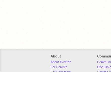
About
Commun
About Scratch
Communit
For Parents
Discussi
For Educators
Scratch W
For Developers
Statistics
Our Team
Donors
Jobs
Donate