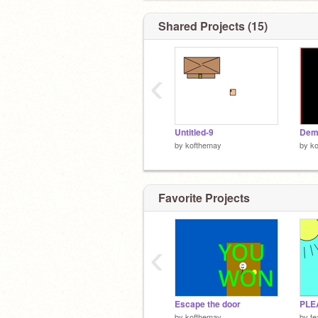
Shared Projects (15)
‹
Untitled-9
Dem
by
kofthemay
by
k
Favorite Projects
‹
Escape the door
PLE
by
kofthemay
by
te