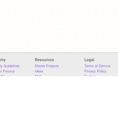
ity
Resources
Legal
y Guidelines
Starter Projects
Terms of Service
on Forums
Ideas
Privacy Policy
iki
FAQ
Cookies
Download
DMCA
Contact Us
DSA Requirements
MIT Accessibility