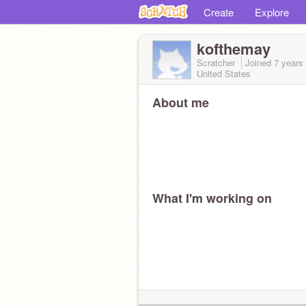
Create
Explore
kofthemay
Scratcher
Joined
7 years
United States
About me
What I'm working on