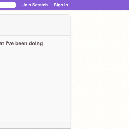
Join Scratch
Sign in
t I've been doing