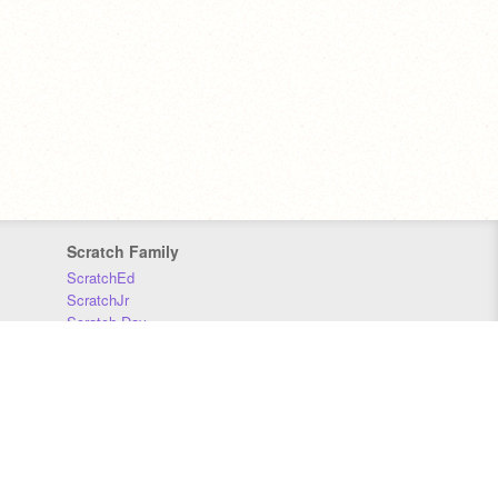
Scratch Family
ScratchEd
ScratchJr
Scratch Day
Scratch Conference
Scratch Foundation