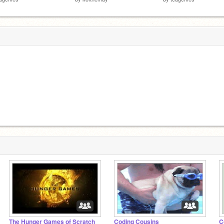
The Hunger Games of Scratch
Coding Cousins
C