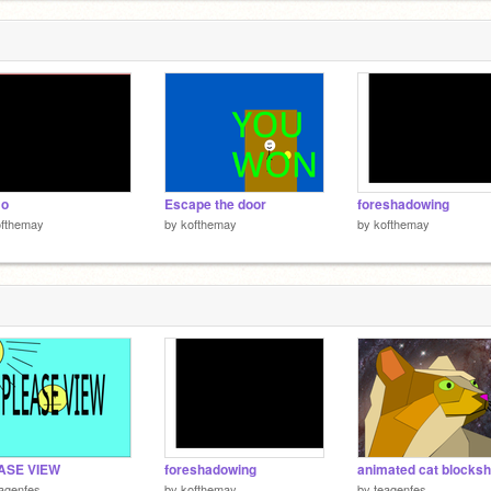
o
Escape the door
foreshadowing
ofthemay
by
kofthemay
by
kofthemay
ASE VIEW
foreshadowing
animated cat blocks
agenfes
by
kofthemay
by
teagenfes