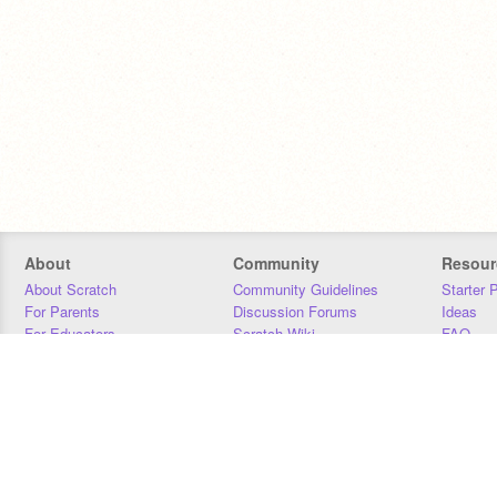
About
Community
Resour
About Scratch
Community Guidelines
Starter 
For Parents
Discussion Forums
Ideas
For Educators
Scratch Wiki
FAQ
For Developers
Statistics
Downloa
Our Team
Contact
Donors
Jobs
Donate