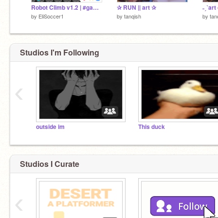
Robot Climb v1.2 | #games #trending
✰ RUN || art ✰
˗ˏˋart
by
EliSoccer1
by
tanqish
by
tan
Studios I'm Following
‹
outside im
This duck
Studios I Curate
‹