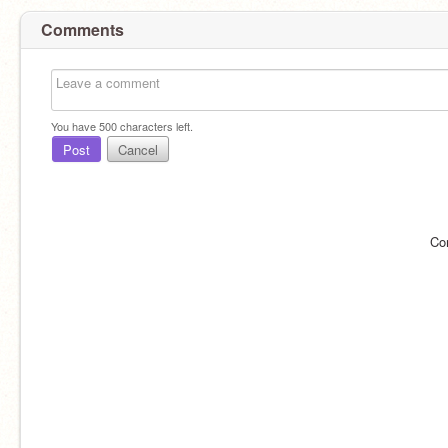
Comments
You have
500
characters left.
Post
Cancel
Co