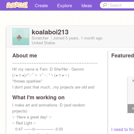
Create
Explore
Ideas
koalaboi213
Scratcher
Joined
5 years, 1 month
ago
United States
About me
Featured
~~~~~~~~~~~~~~~~~~~~~~~~~~~~~~~~~~~~
Hi! my name is Fern :D She/Her - Gemini
(ﾉ◕ヮ◕)ﾉ*:･ﾟ✧ ✧ﾟ･: *ヽ(◕ヮ◕ヽ)
*throws sparkles*
I don't post that much...my projects are old and
cringe sorry-
What I'm working on
I make art and animations :D (and random
projects)
✨ Have a great day! ✨
~ Red Light ~⠀
⠀0:47 ───⊙─────── 3:33
I need to fini