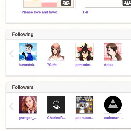
Please love and fave!
F4F
Following
‹
huntedskelly
7Sofa
potatobear616
Aplss
Followers
‹
granger_hermione_yay
CharlesRbxAlt
peanutacobear
codemann13