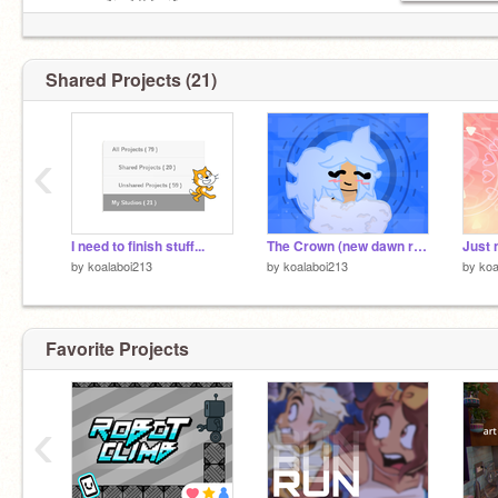
⠀⠀⠀⠀⠀ ↻ ◁ II ▷ ↺
ⁿᵉˣᵗ ˢᵒⁿᵍ ↺ ʳᵉᵖᵉᵃᵗ ⊜ ᵖᵃᵘˢᵉ
~~~~~~~~~~~~~ヽ(●´ε｀●)ノ~~~~~~~~~
Shared Projects (21)
‹
I need to finish stuff...
The Crown (new dawn remix)
by
koalaboi213
by
koalaboi213
by
koa
Favorite Projects
‹