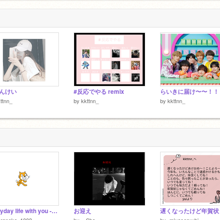
んけい
#反応でやる remix
らいきに届け〜〜！！
ttnn_
by
kkttnn_
by
kkttnn_
everyday life with you ---作詞してみた
お迎え
oraneko_1002
by
_-Sho_-
by
-miyaseryubi-