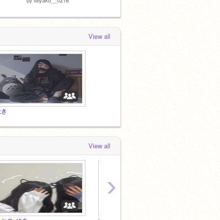
View all
吐き
View all
›