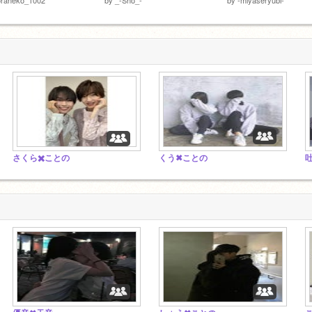
さくら✖️ことの
くう✖ことの