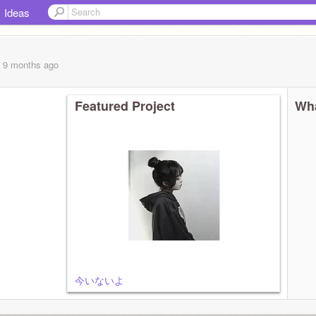
Ideas
, 9 months
ago
Featured Project
Wha
今いないよ