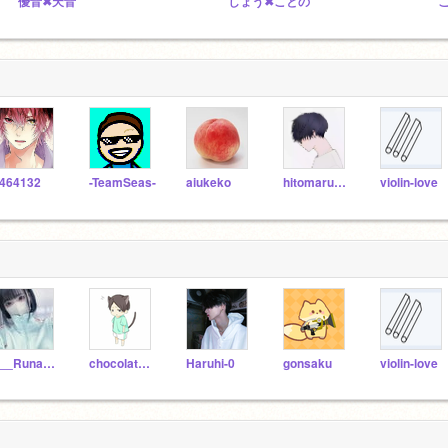
優音✖天音
しょう✖ことの
464132
-TeamSeas-
aiukeko
hitomarusikisensya
violin-love
___Runa___
chocolate1117
Haruhi-0
gonsaku
violin-love