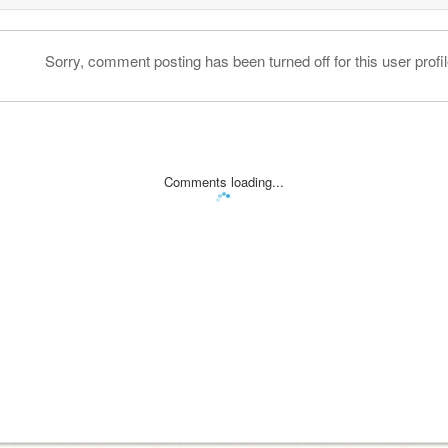
Sorry, comment posting has been turned off for this user profil
Comments loading...