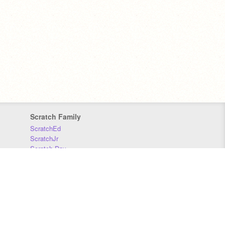
Scratch Family
ScratchEd
ScratchJr
Scratch Day
Scratch Conference
Scratch Foundation