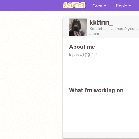
Create
Explore
kkttnn_
Scratcher
Joined
2 years
Japan
About me
k-pop大好き！！
What I'm working on