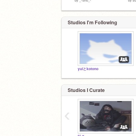
Studios I'm Following
yuiとkotono
Studios I Curate
‹