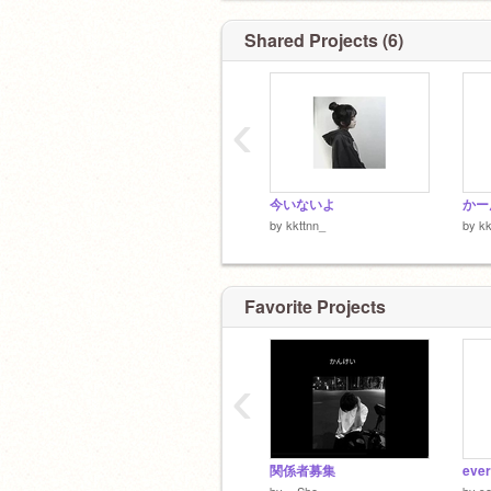
Shared Projects (6)
‹
@-budou-225
←裏垢だよ〜！
今いないよ
かー
by
kkttnn_
by
kk
Favorite Projects
‹
関係者募集
by
_-Sho_-
by
s