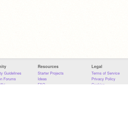
ity
Resources
Legal
y Guidelines
Starter Projects
Terms of Service
on Forums
Ideas
Privacy Policy
iki
FAQ
Cookies
Download
DMCA
Contact Us
DSA Requirements
MIT Accessibility