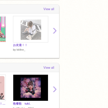
View all
›
お友達！！
こめ！！
by
kkttnn_
by
kkttnn_
View all
›
遅くなったけど年賀状！kkttnn_に向けて
晩餐歌 tuki.
フォロワー何人行ったらあれするか
kktt
by
Miyako__0216
by
soraneko_1002
by
-8ro