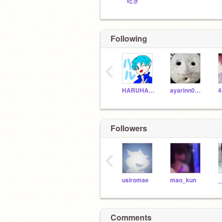
吐き
Following
‹
HARUHARU0
ayarinn0226
4
Followers
‹
usiromae
mao_kun
Comments