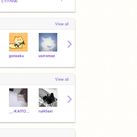
ことの×ゆあ
Untitled Studio
TWI
View all
›
gonsaku
usiromae
johnnys_
Mid1_1night
View all
›
__-KAITO-__
rui45sei
Ruka-29
Ray-ku
-renn