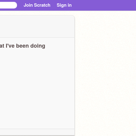
Join Scratch
Sign in
t I've been doing