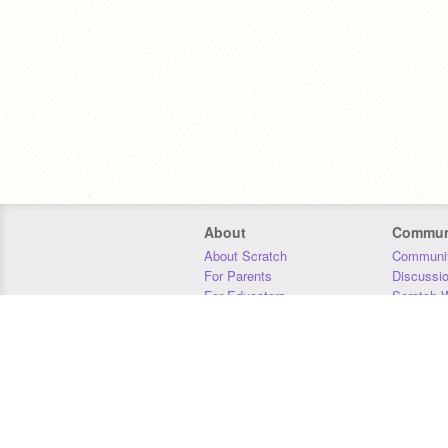
About
Commun
About Scratch
Communit
For Parents
Discussi
For Educators
Scratch W
For Developers
Statistics
Our Team
Donors
Jobs
Donate