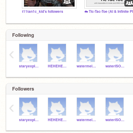
t11tan1c_kid's followers
Following
‹
staryexplore
HEHEHEHAWmonkey
watermelon1234554321
wateriSOOOGOOOD
Followers
‹
staryexplore
HEHEHEHAWmonkey
watermelon1234554321
wateriSOOOGOOOD