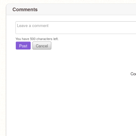
Comments
You have
500
characters left.
Post
Cancel
Co