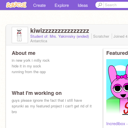
Create
Explore
Ideas
kiwizzzzzzzzzzzzzzz
Student of: Mrs. Yakimisky (ended)
Scratcher
Joined
4
Antarctica
About me
Featured
in new york i milly rock
hide it in my sock
running from the opp
What I'm working on
guys please ignore the fact that i still have
sprunki as my featured project i can't get rid of it
bro
Incredibox 