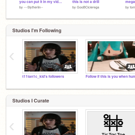
you can put it in my video!! meme
this is not a drill
by
---Slytheriin--
by
GooBCicierega
by
tom
Studios I'm Following
‹
t11tan1c_kid's followers
Studios I Curate
‹