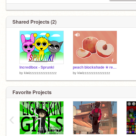
Shared Projects (2)
Incredibox - Sprunki
peach blockshade ✮ remix
by
kiwizzzzzzzzzzzzzzz
by
kiwizzzzzzzzzzzzzzz
Favorite Projects
‹