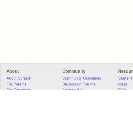
About
Community
Resour
About Scratch
Community Guidelines
Starter 
For Parents
Discussion Forums
Ideas
For Educators
Scratch Wiki
FAQ
For Developers
Statistics
Downloa
Our Team
Contact
Donors
Jobs
Donate