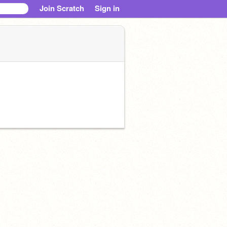
Join Scratch
Sign in