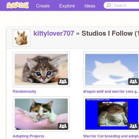
Create
Explore
Ideas
kittylover707
» Studios I Follow (
Randomosity
dragon wolf and warrior cats g
Adopting Projects
Warrior