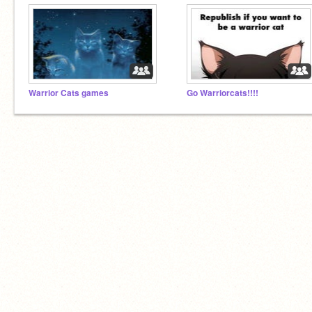
Warrior Cats games
Go Warriorcats!!!!