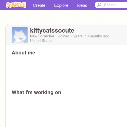
Create
Explore
Ideas
kittycatssocute
New Scratcher
Joined
7 years, 10 months
ago
United States
About me
What I'm working on