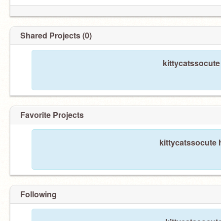
Shared Projects (0)
kittycatssocute
Favorite Projects
kittycatssocute 
Following