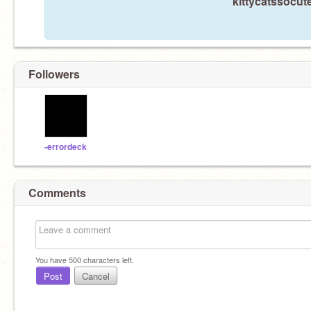
kittycatssocute
Followers
-errordeck
Comments
You have
500
characters left.
Post
Cancel