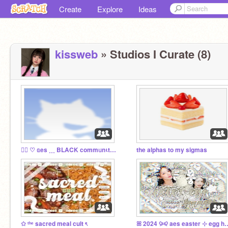
Create
Explore
Ideas
kissweb
» Studios I Curate (8)
⠀⃞ ♡ ᥲes ˳˳˳ BLACK commᥙnιty ⋕ ᘏ
the alphas to my sigmas
✩ ᵗʰᵉ sacred meal cult ৎ
ꕤ 2024 ⪩⪨ aes east