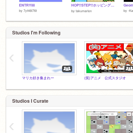
ENTRYiiii
HOP!!STEP!!ホッピング!! VER1.6
Geom
by
7yt46t76t
by
-K
by
takumarion
Studios I'm Following
‹
マリカ好き集まれー
(笑)アニメ 公式スタジオ
Studios I Curate
‹