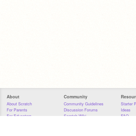
About
Community
Resour
About Scratch
Community Guidelines
Starter 
For Parents
Discussion Forums
Ideas
For Educators
Scratch Wiki
FAQ
For Developers
Statistics
Downloa
Our Team
Contact
Donors