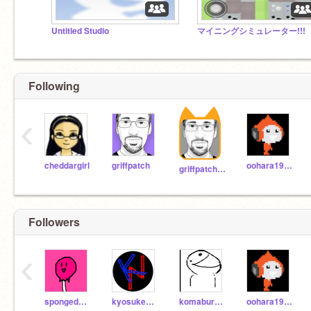
Untitled Studio
マイニングシミュレーター!!!
Following
‹
cheddargirl
griffpatch
oohara1910
griffpatch_tutor
Followers
‹
spongedod2
kyosuke_nishida
komaburokunnnnn
oohara1910