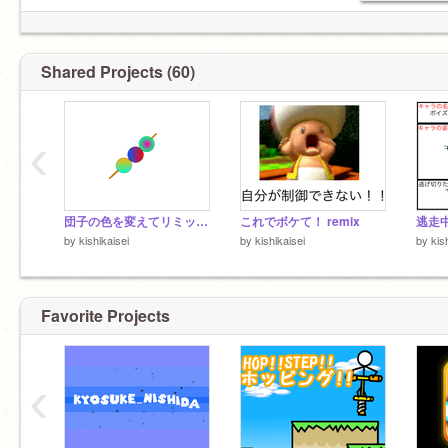
Shared Projects (60)
‹
団子の色を変えてリミックスしてくれー remix
これでボケて！ remix
逃走
by
kishikaisei
by
kishikaisei
by
kis
Favorite Projects
‹