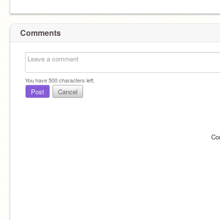
Comments
You have
500
characters left.
Post
Cancel
Co