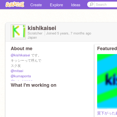
Create
Explore
Ideas
kishikaisei
Scratcher
Joined
5 years, 7 months
ago
Japan
About me
Featured
@kishikaisei
です。
キッシーって呼んで
スク友
@mitasi
@kumaponta
@teriyaki1114
What I'm working on
@ichirou0224
@tanupongod
@mipee170432
@-neko--neko-
@hatoruyu
質下がった超駄