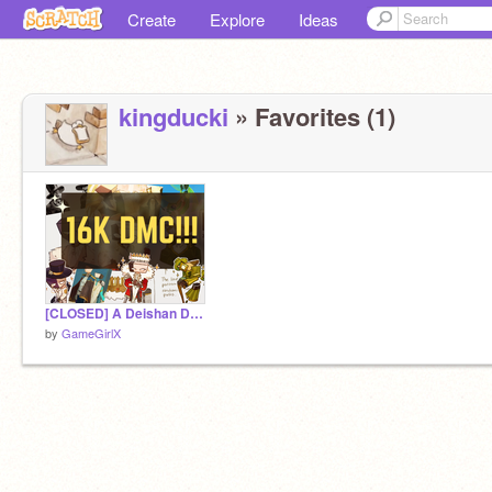
Create
Explore
Ideas
kingducki
» Favorites (1)
[CLOSED] A Deishan DMC (yipee wahoo ITS 16K, GUYS!!)
by
GameGirlX