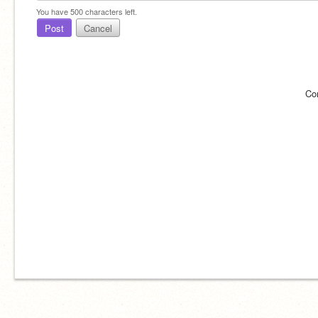
You have
500
characters left.
Post
Cancel
Co