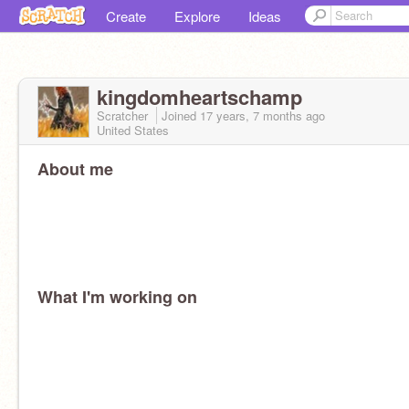
Create
Explore
Ideas
kingdomheartschamp
Scratcher
Joined
17 years, 7 months
ago
United States
About me
What I'm working on