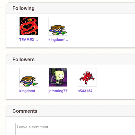
Following
TEAMEXTREME
kingdomfan4
Followers
kingdomfan4
jamming77
s543154
Comments