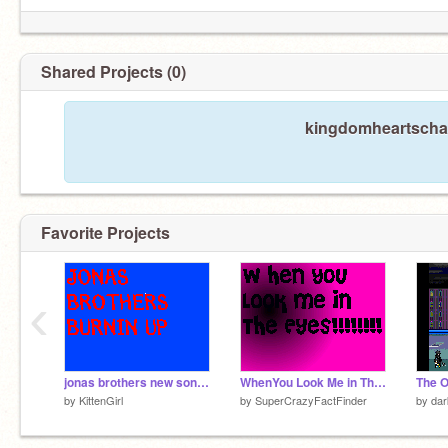
Shared Projects (0)
kingdomheartscham
Favorite Projects
‹
jonas brothers new song BURNIN UP
WhenYou Look Me in The Eyes-Jo Bros
The O
by
KittenGirl
by
SuperCrazyFactFinder
by
dar