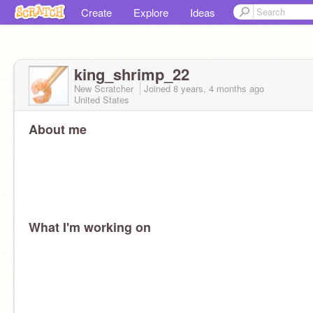
Create
Explore
Ideas
king_shrimp_22
New Scratcher
Joined
8 years, 4 months
ago
United States
About me
What I'm working on