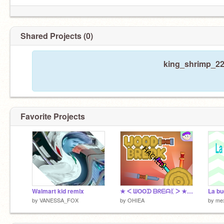
Shared Projects (0)
king_shrimp_22 
Favorite Projects
Walmart kid remix
★ ᐸ ᗯOOᗪ ᗷᖇᗴᗩᛕ ᐳ ★ Hacked
by
VANESSA_FOX
by
OHIEA
by
mex