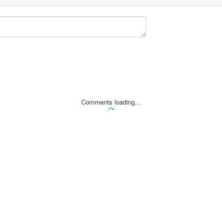
Comments loading...