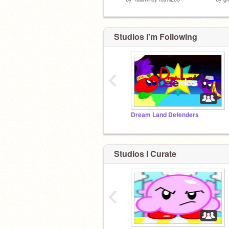
Studios I'm Following
‹
Dream Land Defenders
Studios I Curate
‹