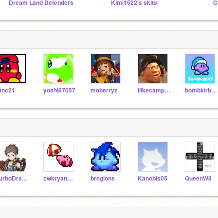
Dream Land Defenders
Kimi1522's skits
C
tnc21
yoshi67057
moberryz
ilikecamperz
bombkirby13
TurboDragon
cwkryan3193_Extras
bregions
Kanobis05
QueenW8