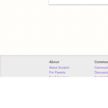
About
Commun
About Scratch
Communit
For Parents
Discussi
For Educators
Scratch W
For Developers
Statistics
Our Team
Donors
Jobs
Donate