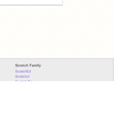
Scratch Family
ScratchEd
ScratchJr
Scratch Day
Scratch Conference
Scratch Foundation