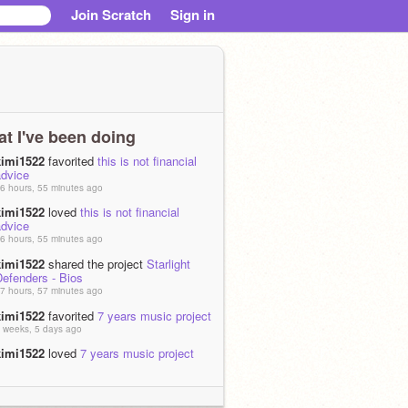
Join Scratch
Sign in
t I've been doing
kimi1522
favorited
this is not financial
advice
6 hours, 55 minutes ago
kimi1522
loved
this is not financial
advice
6 hours, 55 minutes ago
kimi1522
shared the project
Starlight
Defenders - Bios
7 hours, 57 minutes ago
kimi1522
favorited
7 years music project
 weeks, 5 days ago
kimi1522
loved
7 years music project
 weeks, 5 days ago
kimi1522
favorited
I T ' S ! ! T V ! ! T I M
 ! ! !