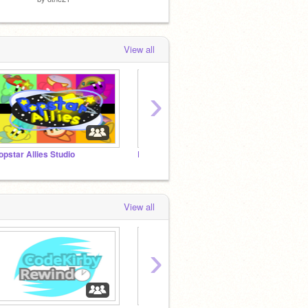
View all
›
opstar Allies Studio
Project Earthquake
...?
View all
›