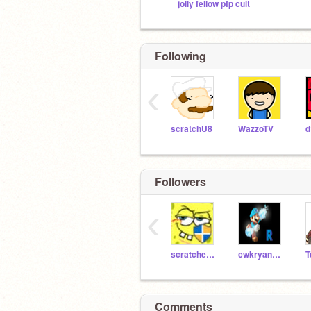
jolly fellow pfp cult
Following
‹
scratchU8
WazzoTV
d
Followers
‹
scratcher654
cwkryan3193
Comments