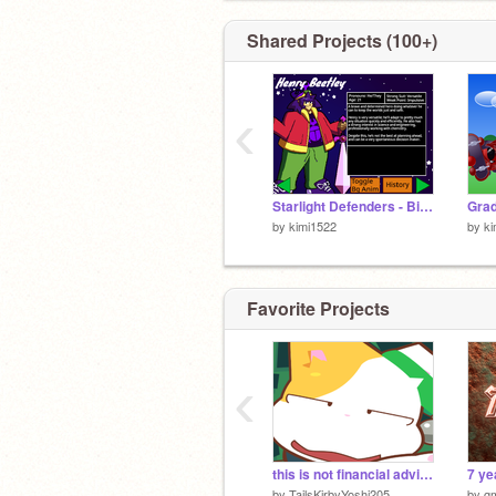
Shared Projects (100+)
‹
Starlight Defenders - Bios
Grad
by
kimi1522
by
ki
Favorite Projects
‹
this is not financial advice
7 ye
by
TailsKirbyYoshi205
by
g