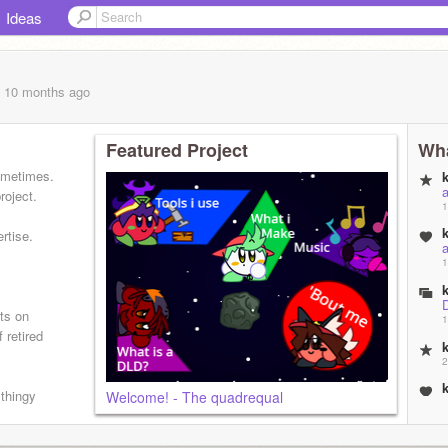
Ideas
, 10 months
ago
Featured Project
Wha
sometimes.
roject.
1
rtise.
1
cts on
1
 retired
2
 thingy
Welcome! - The quadrequal
2
E