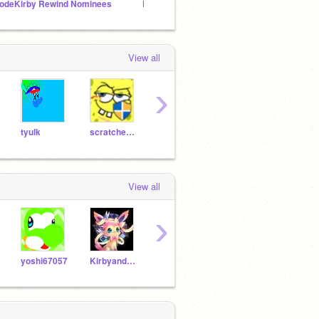
odeKirby Rewind Nominees
Dreamland Squad Adventures Series!
New! 
View all
›
tyulk
scratcher654
epicbattler3
kirbyzaz
View all
›
yoshi67057
Kirbyandpokemongirl
Emperix
jeremiahvis4558
rhino