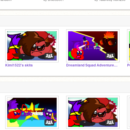
Kimi1522's skits
Dreamland Squad Adventures Series!
P