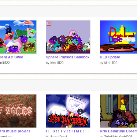
3
ient Art Style
Sphere Physics Sandbox
DLD update
mi1522
by
kimi1522
by
kimi1522
ars music project
I T ' S ! ! T V ! ! T I M E ! ! !
mandunn
by
BruceDee1
by
TailsKirbyYoshi205