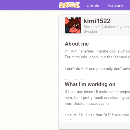
Create
Explore
kimi1522
Scratcher
Joined
9 years
Sweden
About me
I'm Kimi (she/her), I make cool stuff 
For more info, check out the featured p
I don't do F4F and preferably don't adve
@kimi1522_extras
- Dump
What I'm working on
@kimi1522extras
- Remixes
If I get any ideas I'll make some proje
here, but I pretty much consider myself
from Scratch nowadays lol
Unsure if I'll finish that DLD finale intro
we'll see