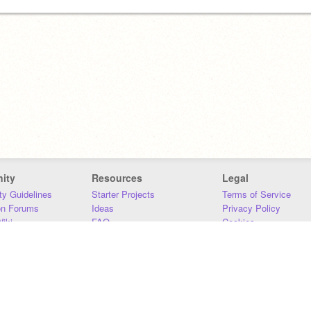
ity
Resources
Legal
y Guidelines
Starter Projects
Terms of Service
on Forums
Ideas
Privacy Policy
iki
FAQ
Cookies
Download
DMCA
Contact Us
DSA Requirements
MIT Accessibility