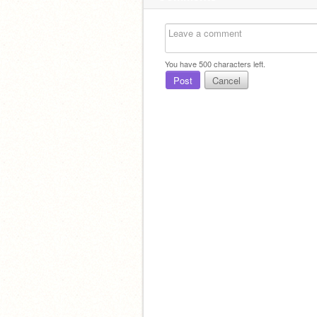
You have
500
characters left.
Post
Cancel