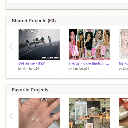
1:17 ───♡───── 2:59
⠀
점점 비싸져만 가 이별의 price
I just wanna let it go
Shared Projects (63)
Why don’t you just let, me go
‹
Bet on me - ITZY
allergy ~ gidle (instrumental ver.)
My kp
by
kim_bora24
by
kim_bora24
by
ki
Favorite Projects
‹