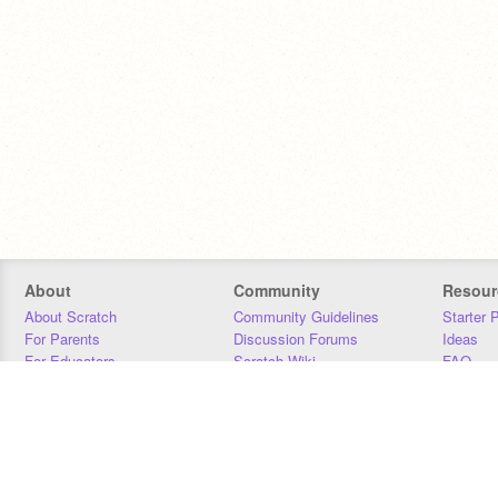
About
Community
Resour
About Scratch
Community Guidelines
Starter 
For Parents
Discussion Forums
Ideas
For Educators
Scratch Wiki
FAQ
For Developers
Statistics
Downloa
Our Team
Contact
Donors
Jobs
Donate