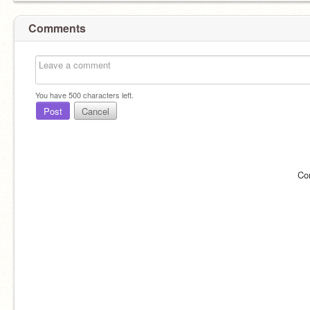
Comments
You have
500
characters left.
Post
Cancel
Co