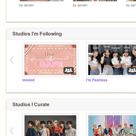
by
aeralvr
by
aeralvr
by
aer
Studios I'm Following
‹
moved
I'm Fearless
Studios I Curate
‹