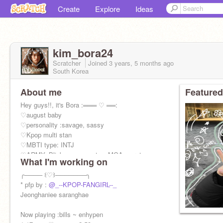
Create
Explore
Ideas
kim_bora24
Scratcher
Joined
3 years, 5 months
ago
South Korea
About me
Featured
Hey guys!!, it's Bora :═══ ♡ ══:
♡august baby
♡personality :savage, sassy
♡Kpop multi stan
♡MBTI type: INTJ
♡ARMY, Blink, engene, stay, MOA, carat,
What I'm working on
MIDZY
Once ,bunnies, Dive, My and ....
╭──── ꒰♡꒱───────╮
* pfp by :
@_--KPOP-FANGIRL--_
Jeonghaniee saranghae
Now playing :bills ~ enhypen