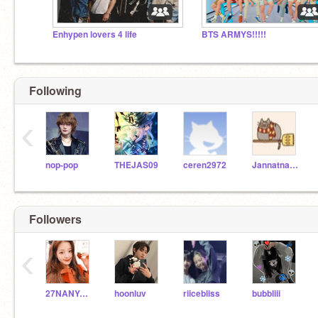
Enhypen lovers 4 life
BTS ARMYS!!!!!
Following
‹
nop-pop
THEJAS09
ceren2972
Jannatnadeem2012
Followers
‹
27NANYAsinGH
hoonluv
riicebliss
bubbliii