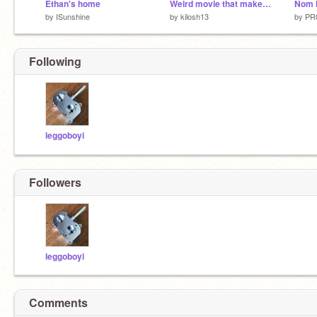
Ethan's home
Weird movie that makes no sense
Nom 
by
ISunshine
by
kilosh13
by
PR
Following
leggoboyi
Followers
leggoboyi
Comments