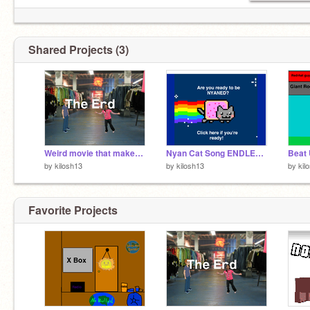
Shared Projects (3)
Weird movie that makes no sense
Nyan Cat Song ENDLESS. GET READY!!!!!
by
kilosh13
by
kilosh13
by
kil
Favorite Projects