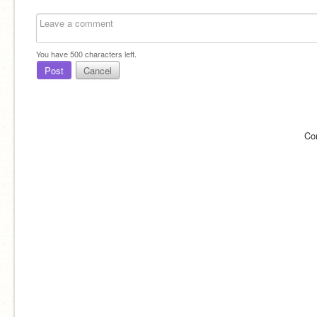
You have
500
characters left.
Post
Cancel
Co