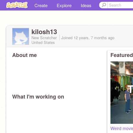
Create
Explore
Ideas
kilosh13
New Scratcher
Joined
12 years, 7 months
ago
United States
About me
Featured
What I'm working on
Weird movi