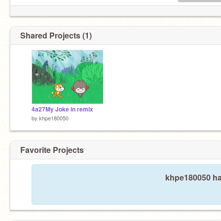
Shared Projects (1)
4a27My Joke in remix
by
khpe180050
Favorite Projects
khpe180050 has