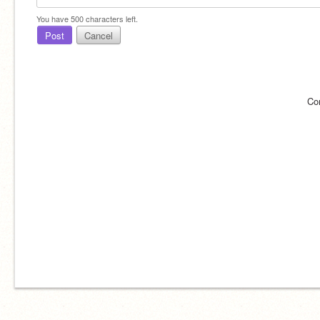
You have
500
characters left.
Post
Cancel
Co