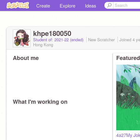
Create
Explore
Ideas
khpe180050
Student of: 2021-22 (ended)
New Scratcher
Joined
4 y
Hong Kong
About me
Featured
What I'm working on
4a27My Jok