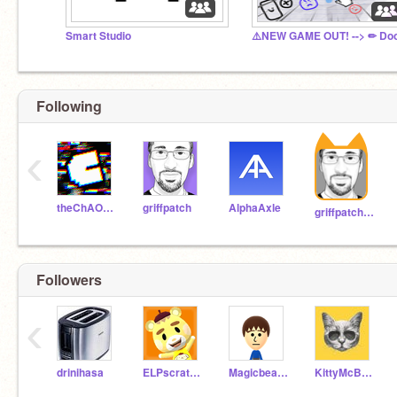
Smart Studio
Following
‹
theChAOTiC
griffpatch
AlphaAxle
griffpatch_tutor
Followers
‹
drinihasa
ELPscratch1
Magicbear10
KittyMcBuff