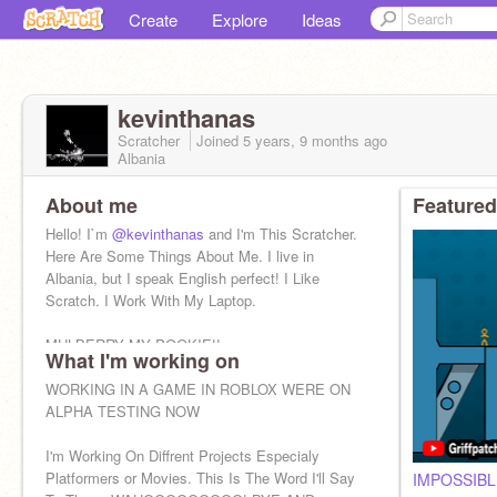
Create
Explore
Ideas
kevinthanas
Scratcher
Joined
5 years, 9 months
ago
Albania
About me
Featured
Hello! I`m
@kevinthanas
and I'm This Scratcher.
Here Are Some Things About Me. I live in
Albania, but I speak English perfect! I Like
Scratch. I Work With My Laptop.
MULBERRY MY POOKIE!!
What I'm working on
Dino Nugget
WORKING IN A GAME IN ROBLOX WERE ON
ALPHA TESTING NOW
I'm Working On Diffrent Projects Especialy
Platformers or Movies. This Is The Word I'll Say