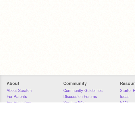
About
Community
Resour
About Scratch
Community Guidelines
Starter 
For Parents
Discussion Forums
Ideas
For Educators
Scratch Wiki
FAQ
For Developers
Statistics
Downloa
Our Team
Contact
Donors
Jobs
Donate