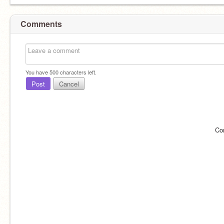
Comments
You have
500
characters left.
Post
Cancel
Co