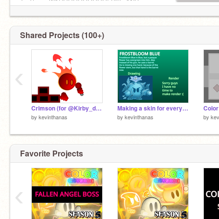
To Them: WAHOOOOOOOOO! BYE AND
ENJOY MY WONDERFUL PROJECTS!
F4F ✅
My other account:
Shared Projects (100+)
@kevinthanas_test
limit
‹
Crimson (for @Kirby_does_taxes )
Making a skin for every playable (Third)
by
kevinthanas
by
kevinthanas
by
kev
Favorite Projects
‹