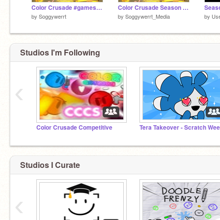
Color Crusade #games #all | Season 5
Color Crusade Season 5 Keyart
by
Soggywerrt
by
Soggywerrt_Media
by
Us
Studios I'm Following
‹
Color Crusade Competitive
Studios I Curate
‹