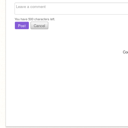
You have
500
characters left.
Post
Cancel
Co