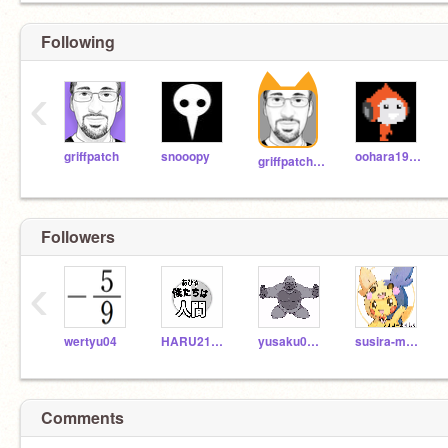
Following
‹
griffpatch
snooopy
oohara1910
griffpatch_tutor
Followers
‹
wertyu04
HARU211209scratch
yusaku07028170
susira-menriku
Comments