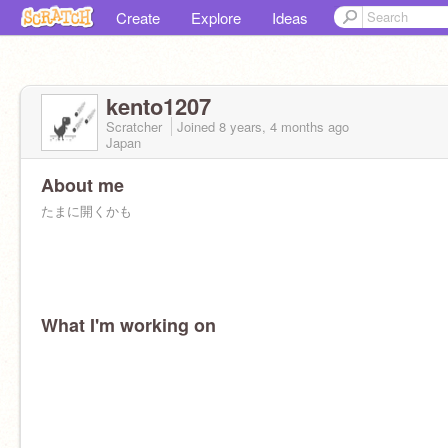
Create
Explore
Ideas
kento1207
Scratcher
Joined
8 years, 4 months
ago
Japan
About me
たまに開くかも
What I'm working on