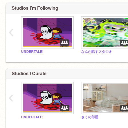
Studios I'm Following
‹
UNDERTALE!
なんか話すスタジオ
Studios I Curate
‹
UNDERTALE!
さくの部屋