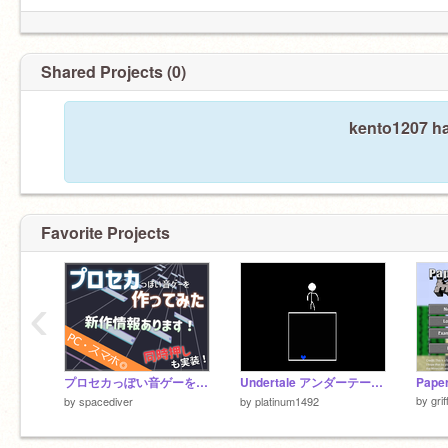
Shared Projects (0)
kento1207 ha
Favorite Projects
‹
プロセカっぽい音ゲーを作ってみた
Undertale アンダーテールFIGHT訓練場 0.4.9
by
gri
by
spacediver
by
platinum1492